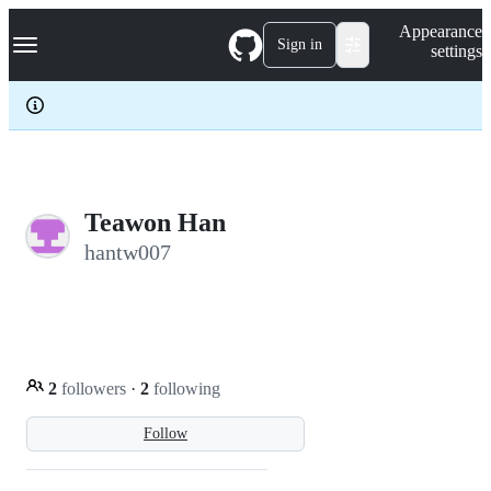
S
Navigation Menu
Appearance
k
Sign in
settings
i
p
t
o
c
o
n
t
e
Teawon Han
n
hantw007
t
2
followers
·
2
following
Follow