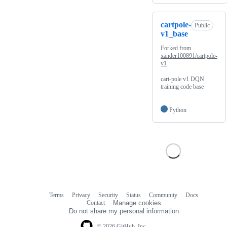
cartpole-
Public
v1_base
Forked from
xander100891/cartpole-
v1
cart-pole v1 DQN
training code base
Python
Terms
Privacy
Security
Status
Community
Docs
Footer
Footer
Contact
Manage cookies
navigation
Do not share my personal information
© 2026 GitHub, Inc.