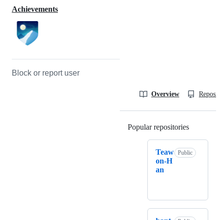
Achievements
Block or report user
Overview
Reposit
Popular repositories
Loading
Teaw
Public
on-H
an