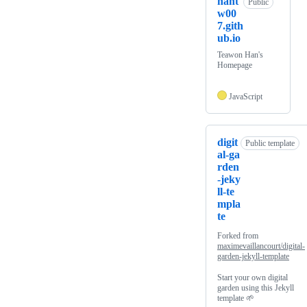
hant
Public
w00
7.gith
ub.io
Teawon Han's
Homepage
JavaScript
digit
Public template
al-ga
rden
-jeky
ll-te
mpla
te
Forked from
maximevaillancourt/digital-
garden-jekyll-template
Start your own digital
garden using this Jekyll
template 🌱