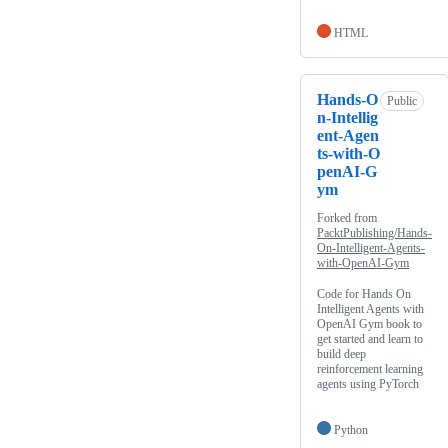
HTML
Hands-O
Public
n-Intellig
ent-Agen
ts-with-O
penAI-G
ym
Forked from
PacktPublishing/Hands-
On-Intelligent-Agents-
with-OpenAI-Gym
Code for Hands On
Intelligent Agents with
OpenAI Gym book to
get started and learn to
build deep
reinforcement learning
agents using PyTorch
Python