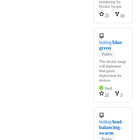
monitoring for
Docker Swarm
78
64
botleg/
blue-
green
Public
This docker image
will implement
blue-green
deployment for
dockers.
Shell
29
6
botleg/
load-
balancing-
swarm
Public