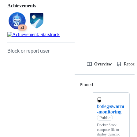
Achievements
x2
Block or report user
Overview
Reposit
Pinned
Loading
botleg/
swarm
-monitoring
Public
Docker Stack
compose file to
deploy dynamic