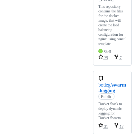
This repository
contains the files
for the docker
image, that will
create the load
balancing
configuration for
nginx using consul
template
Shell
25
7
botleg/
swarm
-logging
Public
Docker Stack to
deploy dynamic
logging for
Docker Swarm
31
17