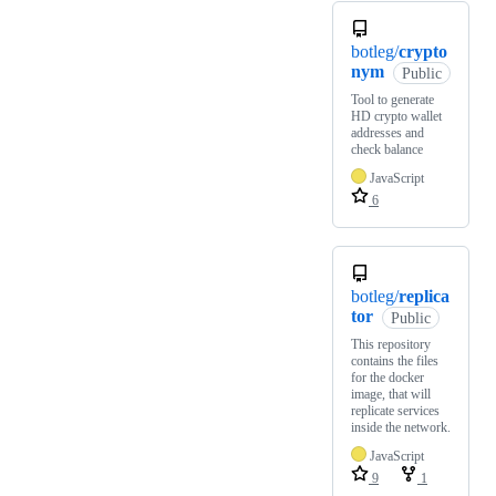
botleg/
crypto
nym
Public
Tool to generate
HD crypto wallet
addresses and
check balance
JavaScript
6
botleg/
replica
tor
Public
This repository
contains the files
for the docker
image, that will
replicate services
inside the network.
JavaScript
9
1