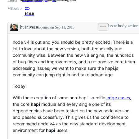
Labels
that
for
Milestone
can
maintained
breaking
old
10.0.0
existing
version
code
Issue body action
hueniverse
opened
on Sep 11, 2015
Description
node v4 is out and you should be pretty excited! There is a
lot to love about the new version, both technically and
community wise. Between the new v8 engine, the hundreds
of bug fixes and improvements, and a responsive core team
addressing issues, we want to make sure the hapi.js
community can jump right in and take advantage.
Today.
With the exception of some non-hapi-specific
edge cases
,
the core
hapi
module and every single one of its
dependencies have been tested on the new node version
and passed successfully. This gives us the confidence to
recommend node v4 as the new standard development
environment for
hapi
users.