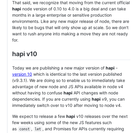
That said, we recognize that moving from the current official
hapi
node version of 0.10 to 4.0 is a big deal and can take
months in a large enterprise or sensitive production
environments. Like any new major release of node, there are
likely to be bugs that will only show up at scale. So we don't
want to rush anyone into making a move they are not ready
for.
hapi v10
Today we are publishing a new major version of
hapi
-
version 10
which is identical to the last version published
(v9.3.1). We are doing so to enable us to immediately take
advantage of new node and JS APIs available in node v4
without having to confuse
hapi
API changes with node
dependencies. If you are currently using
hapi
v9, you can
immediately switch over to v10 after moving to node v4.
We expect to release a few
hapi
v10 releases over the next
few weeks using some of the new JS features such
as
,
, and Promises for APIs currently requiring
const
let