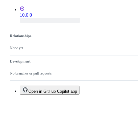
10.0.0
Relationships
None yet
Development
No branches or pull requests
Open in GitHub Copilot app