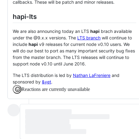
callbacks. These will be patch and minor releases.
hapi-lts
We are also announcing today an LTS
hapi
brach available
under the @9.x.x versions. The
LTS branch
will continue to
include
hapi
v9 releases for current node v0.10 users. We
will do our best to port as many important security bug fixes
from the master branch. The LTS releases will continue to
support node v0.10 until June 2016.
The LTS distribution is led by
Nathan LaFreniere
and
sponsored by
&yet
.
Reactions are currently unavailable