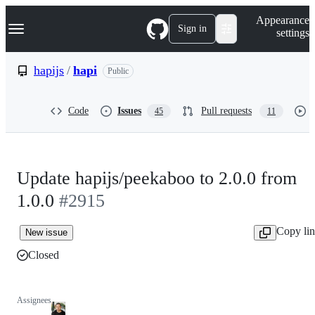
S
Navigation Menu
Appearance
k
Sign in
settings
i
p
t
hapijs
/
hapi
Public
o
c
o
Code
Issues
Pull requests
45
11
n
t
e
n
t
Update hapijs/peekaboo to 2.0.0 from
1.0.0
#2915
Copy li
New issue
Closed
Assignees