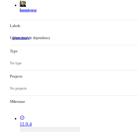
hueniverse
Labels
Update module dependency
dependency
Update
module
dependency
Type
No type
Projects
No projects
Milestone
11.0.4