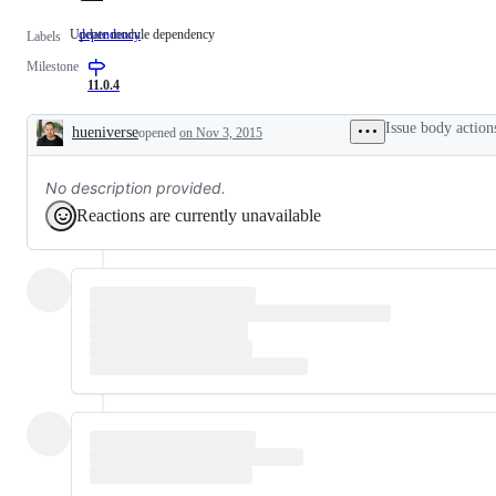
Update module dependency
dependency
Update
Labels
module
Milestone
dependency
11.0.4
Issue body action
hueniverse
opened
on Nov 3, 2015
Description
No description provided.
Reactions are currently unavailable