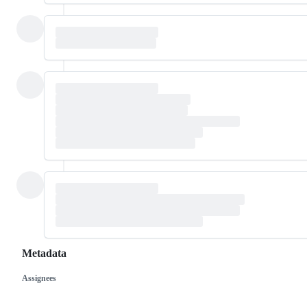
Metadata
Assignees
Metadata
Issue
actions