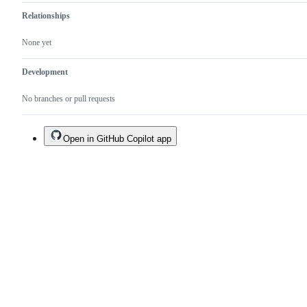
Relationships
None yet
Development
No branches or pull requests
Open in GitHub Copilot app