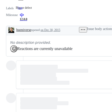
Bug or defect
bug
Bug
Labels
or
Milestone
defect
12.0.0
Issue body action
hueniverse
opened
on Dec 30, 2015
Description
No description provided.
Reactions are currently unavailable