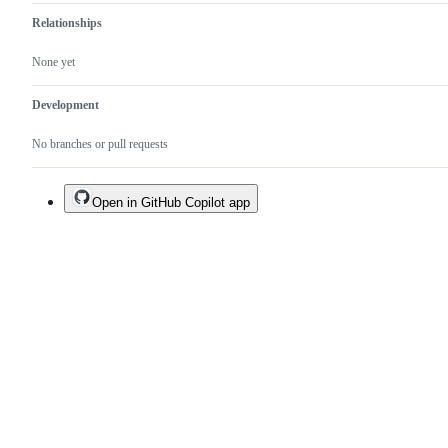
Relationships
None yet
Development
No branches or pull requests
Open in GitHub Copilot app