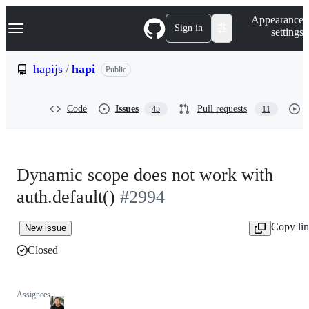
S
Navigation Menu
Appearance
k
Sign in
settings
i
p
t
hapijs
/
hapi
Public
o
c
o
Code
Issues
Pull requests
45
11
n
t
e
n
t
Dynamic scope does not work with
auth.default()
#2994
Copy li
New issue
Closed
Assignees