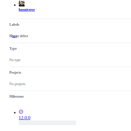
hueniverse
Labels
Bug or defect
bug
Bug
or
defect
Type
No type
Projects
No projects
Milestone
12.0.0