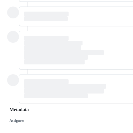
Metadata
Assignees
Metadata
Issue
actions