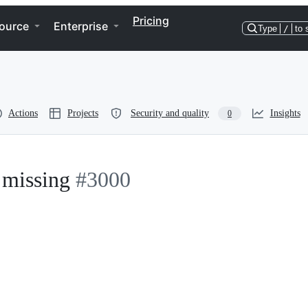
Pricing
ource
Enterprise
Type
/
to 
Actions
Projects
Security and quality
Insights
0
 missing
#3000