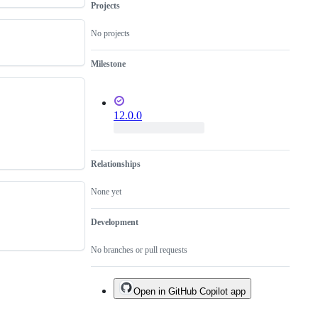
Projects
No projects
Milestone
12.0.0
Relationships
None yet
Development
No branches or pull requests
Open in GitHub Copilot app