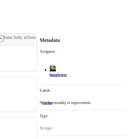
Issue body actions
Metadata
Assignees
Metadata
Issue
actions
hueniverse
Labels
New functionality or improvement
feature
New
functionality
or
Type
improvement
No type