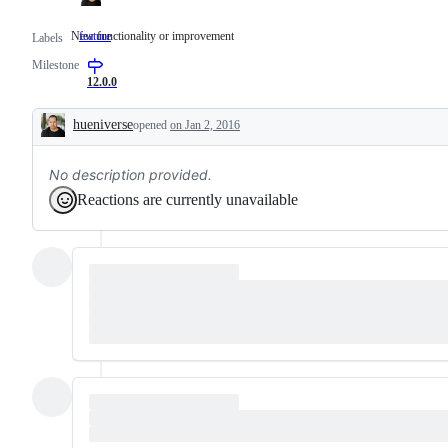
New functionality or improvement
feature
New
Labels
functionality
Milestone
or
improvement
12.0.0
hueniverse
opened
on Jan 2, 2016
Description
No description provided.
Reactions are currently unavailable