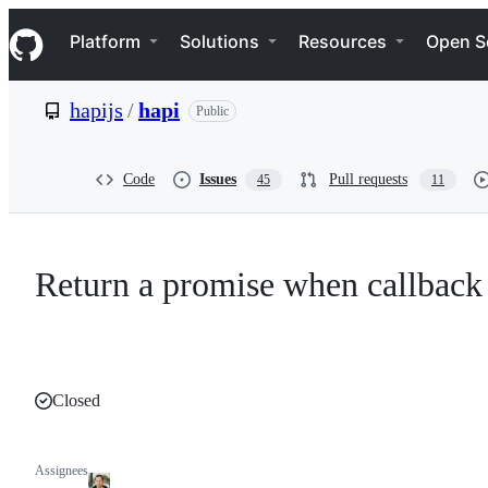
S
Navigation Menu
k
Platform
Solutions
Resources
Open S
i
p
t
hapijs
/
hapi
Public
o
c
o
n
Code
Issues
Pull requests
45
11
t
e
n
t
Return a promise when callback
Closed
Assignees