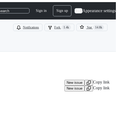
Appearance settings
Sign in
Sign up
search
Notifications
Fork
1.4k
Star
14.8k
Copy link
New issue
Copy link
New issue