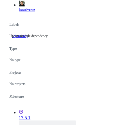
hueniverse
Labels
Update module dependency
dependency
Update
module
dependency
Type
No type
Projects
No projects
Milestone
13.5.1