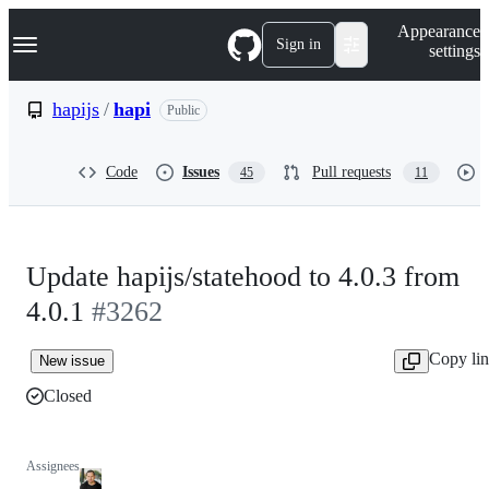
S
Navigation Menu
Appearance
k
Sign in
settings
i
p
t
hapijs
/
hapi
Public
o
c
o
Code
Issues
Pull requests
45
11
n
t
e
n
t
Update hapijs/statehood to 4.0.3 from
4.0.1
#3262
Copy li
New issue
Closed
Assignees