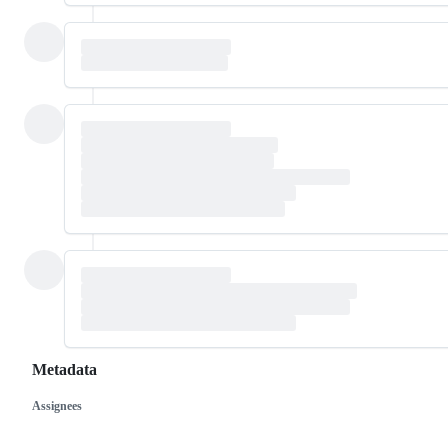
Metadata
Assignees
Metadata
Issue
actions