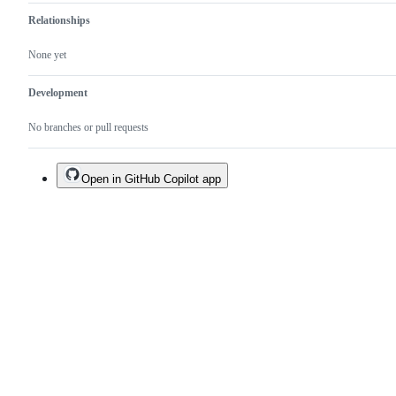
Relationships
None yet
Development
No branches or pull requests
Open in GitHub Copilot app