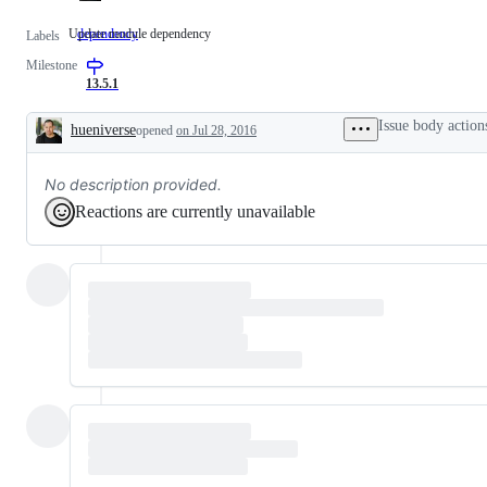
Update module dependency
dependency
Update
Labels
module
Milestone
dependency
13.5.1
Issue body action
hueniverse
opened
on Jul 28, 2016
Description
No description provided.
Reactions are currently unavailable