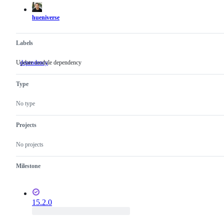
actions
hueniverse
Labels
Update module dependency
dependency
Update
module
dependency
Type
No type
Projects
No projects
Milestone
15.2.0