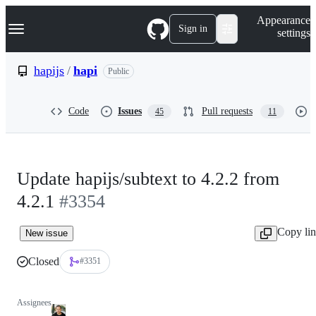
S
Navigation Menu
Appearance
k
Sign in
settings
i
p
t
hapijs
/
hapi
Public
o
c
o
Code
Issues
Pull requests
45
11
n
t
e
n
t
Update hapijs/subtext to 4.2.2 from
4.2.1
#3354
Copy li
New issue
Closed
#3351
Assignees