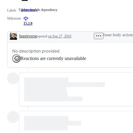
Update module dependency
dependency
Update
Labels
module
Milestone
dependency
15.2.0
Issue body action
hueniverse
opened
on Sep 27, 2016
Description
No description provided.
Reactions are currently unavailable