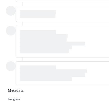
Metadata
Assignees
Metadata
Issue