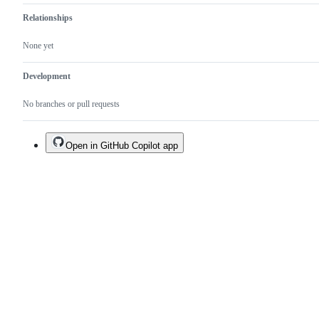
Relationships
None yet
Development
No branches or pull requests
Open in GitHub Copilot app