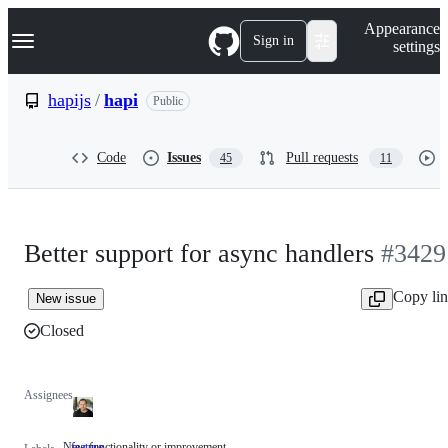
S
Navigation Menu
Appearance
k
Sign in
settings
i
p
t
hapijs
/
hapi
Public
o
c
o
Code
Issues
Pull requests
45
11
n
t
e
n
t
Better support for async handlers
#3429
Copy li
New issue
Closed
Assignees
New functionality or improvement
feature
New