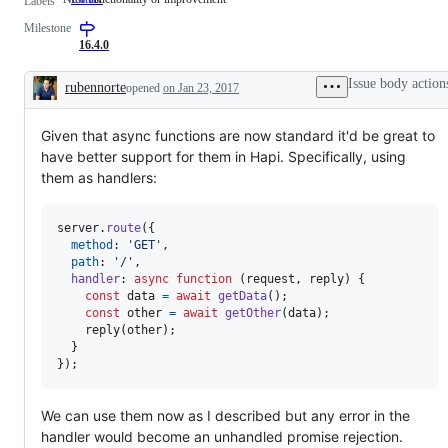
Labels
functionality
Milestone
or
improvement
16.4.0
Issue body action
rubennorte
opened
on Jan 23, 2017
Description
Given that async functions are now standard it'd be great to
have better support for them in Hapi. Specifically, using
them as handlers:
server
.
route
(
{
method
: 
'GET'
,
path
: 
'/'
,
handler
: 
async
function
(
request
,
reply
)
{
const
data
=
await
getData
(
)
;
const
other
=
await
getOther
(
data
)
;
reply
(
other
)
;
}
}
)
;
We can use them now as I described but any error in the
handler would become an unhandled promise rejection.