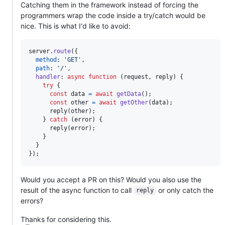
Catching them in the framework instead of forcing the
programmers wrap the code inside a try/catch would be
nice. This is what I'd like to avoid:
server
.
route
(
{
method
: 
'GET'
,
path
: 
'/'
,
handler
: 
async
function
(
request
,
reply
)
{
try
{
const
data
=
await
getData
(
)
;
const
other
=
await
getOther
(
data
)
;
reply
(
other
)
;
}
catch
(
error
)
{
reply
(
error
)
;
}
}
}
)
;
Would you accept a PR on this? Would you also use the
result of the async function to call
or only catch the
reply
errors?
Thanks for considering this.