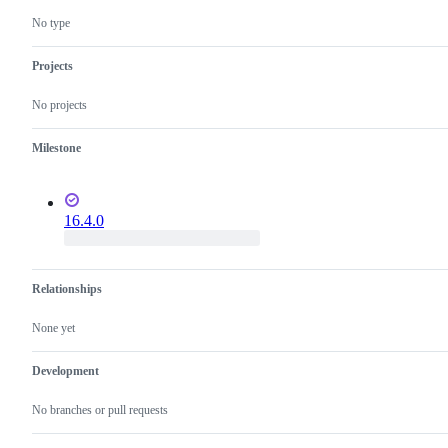
No type
Projects
No projects
Milestone
16.4.0
Relationships
None yet
Development
No branches or pull requests