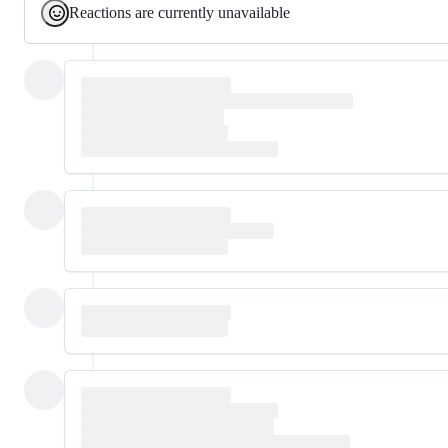
Reactions are currently unavailable