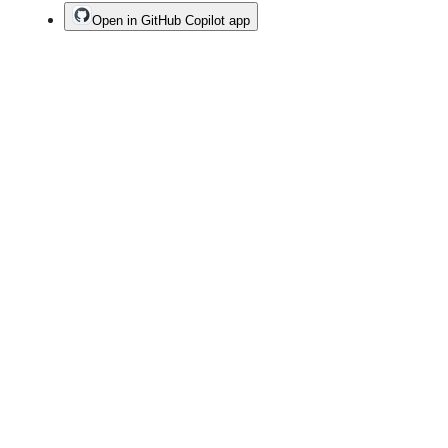
Open in GitHub Copilot app
Terms
Privacy
Security
Status
Community
Docs