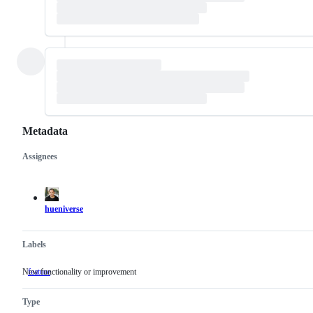
Metadata
Assignees
Metadata
Issue
actions
hueniverse
Labels
New functionality or improvement
feature
New
functionality
or
Type
improvement