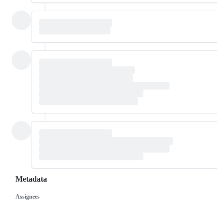
Metadata
Assignees
Metadata
Issue
actions