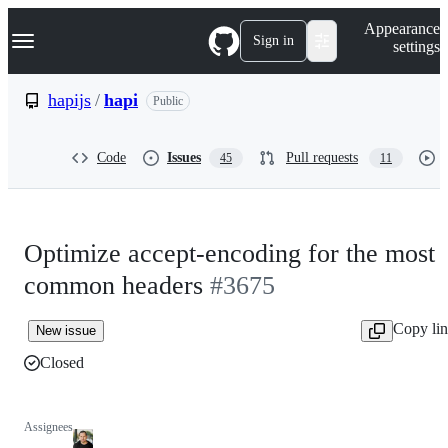
S
Navigation Menu
Appearance
k
Sign in
settings
i
p
t
hapijs
/
hapi
Public
o
c
o
Code
Issues
Pull requests
45
11
n
t
e
n
t
Optimize accept-encoding for the most
common headers
#3675
Copy li
New issue
Closed
Assignees