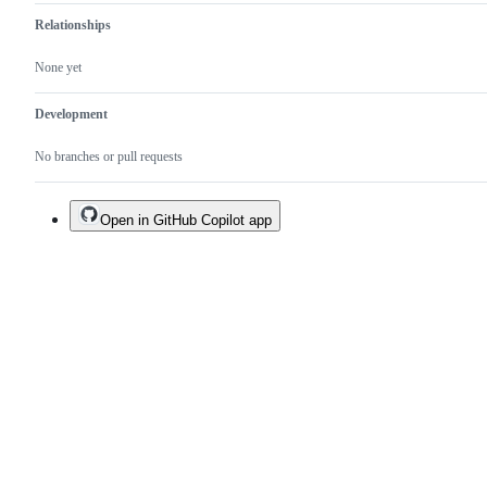
Relationships
None yet
Development
No branches or pull requests
Open in GitHub Copilot app