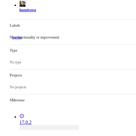
hueniverse
Labels
New functionality or improvement
feature
New
functionality
or
Type
improvement
No type
Projects
No projects
Milestone
17.0.2