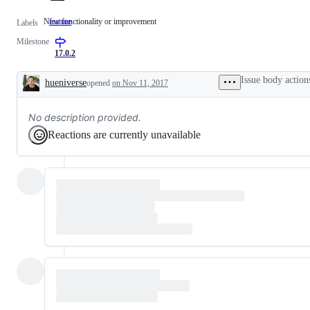
New functionality or improvement
feature
New
Labels
functionality
Milestone
or
improvement
17.0.2
Issue body action
hueniverse
opened
on Nov 11, 2017
Description
No description provided.
Reactions are currently unavailable