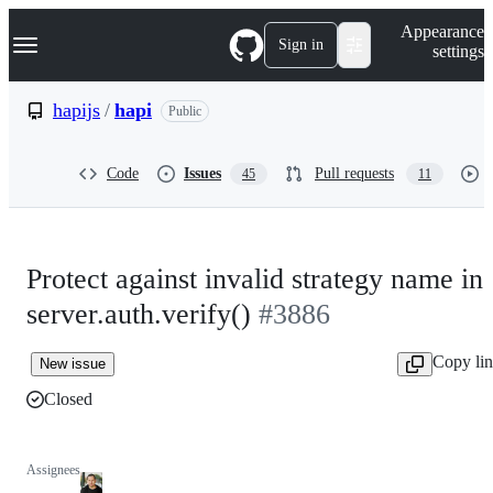
S
Navigation Menu
Appearance
k
Sign in
settings
i
p
t
hapijs
/
hapi
Public
o
c
o
Code
Issues
Pull requests
45
11
n
t
e
n
t
Protect against invalid strategy name in
server.auth.verify()
#3886
Copy li
New issue
Closed
Assignees