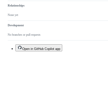
Relationships
None yet
Development
No branches or pull requests
Open in GitHub Copilot app