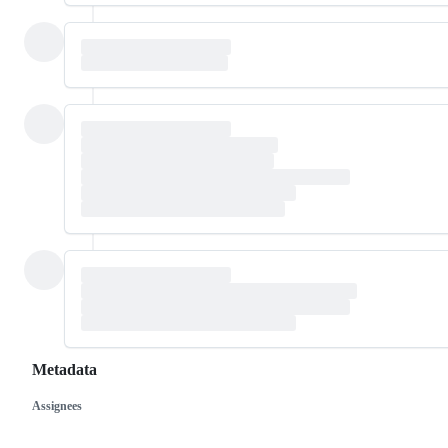
Metadata
Assignees
Metadata
Issue
actions