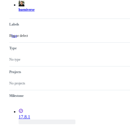
hueniverse
Labels
Bug or defect
bug
Bug
or
defect
Type
No type
Projects
No projects
Milestone
17.8.1