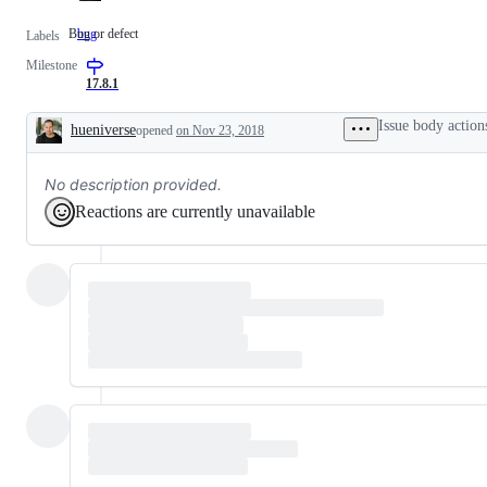
Bug or defect
bug
Bug
Labels
or
Milestone
defect
17.8.1
Issue body action
hueniverse
opened
on Nov 23, 2018
Description
No description provided.
Reactions are currently unavailable