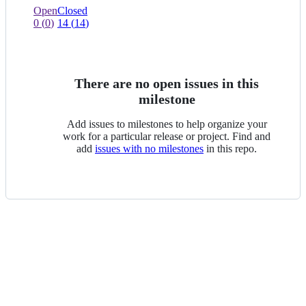
view
0
0
Open
Closed
of
issues
0
(
0
)
14
(
14
)
0
of
selected
0
selected
There are no open issues in this
milestone
Add issues to milestones to help organize your
work for a particular release or project. Find and
add
issues with no milestones
in this repo.