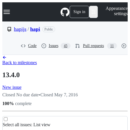
S
Navigation Menu
Appearance
k
Sign in
settings
i
p
t
hapijs
/
hapi
Public
o
c
o
Code
Issues
Pull requests
45
11
n
t
e
n
Back to milestones
t
13.4.0
New issue
Closed
No due date
•
Closed
May 7, 2016
100
%
complete
List
Select all
issues
:
List view