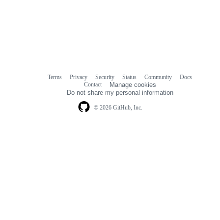
Terms
Privacy
Security
Status
Community
Docs
Footer
Footer
Contact
Manage cookies
navigation
Do not share my personal information
© 2026 GitHub, Inc.