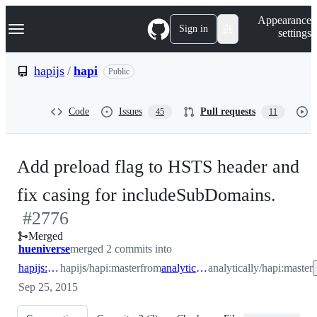
S
Navigation Menu
Appearance
k
Sign in
settings
i
p
t
hapijs
/
hapi
Public
o
c
o
Code
Issues
Pull requests
45
11
n
t
e
n
Add preload flag to HSTS header and
t
-
fix casing for includeSubDomains.
#
2776
#
27
Merged
hueniverse
merged 2 commits into
hapijs:master
hapijs/hapi:master
from
analytically:master
analytically/hapi:master
Sep 25, 2015