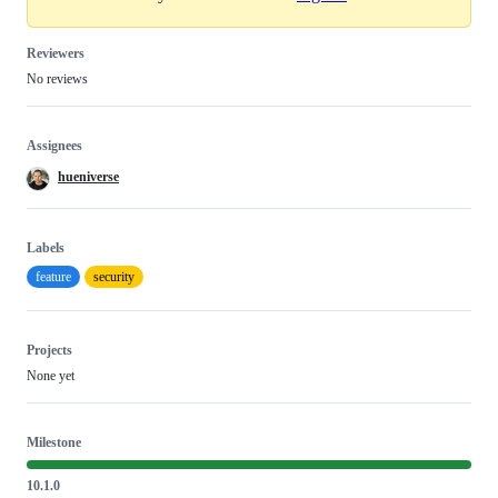
Reviewers
No reviews
Assignees
hueniverse
Labels
feature
security
Projects
None yet
Milestone
10.1.0