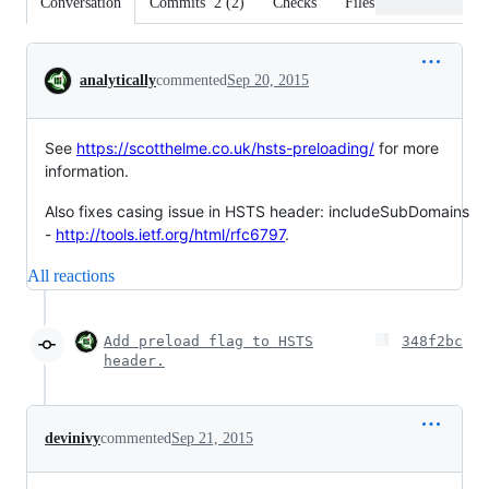
Conversation
Commits
2
(
2
)
Checks
Files changed
Conversation
analytically
commented
Sep 20, 2015
See
https://scotthelme.co.uk/hsts-preloading/
for more
information.
Also fixes casing issue in HSTS header: includeSubDomains
-
http://tools.ietf.org/html/rfc6797
.
All reactions
Add preload flag to HSTS
348f2bc
header.
devinivy
commented
Sep 21, 2015