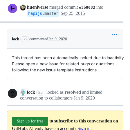
hueniverse
merged commit
into
e3b8082
Sep 25, 2015
hapijs
:
master
lock
commented
Jan 9, 2020
Bot
This thread has been automatically locked due to inactivity.
Please open a new issue for related bugs or questions
following the new issue template instructions.
lock
locked as
resolved
and limited
Bot
conversation to collaborators
Jan 9, 2020
to subscribe to this conversation on
Sign up for free
GitHub
. Already have an account?
Sign in
.