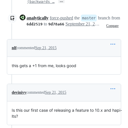
…
(backwards …
analytically
force-pushed
the
branch from
master
to
September 21, 2015 06:57
6dd2519
9d78a66
Compare
nlf
commented
Sep 21, 2015
this gets a +1 from me, looks good
devinivy
commented
Sep 21, 2015
Is this our first case of releasing a feature to 10.x and hapi-
lts?