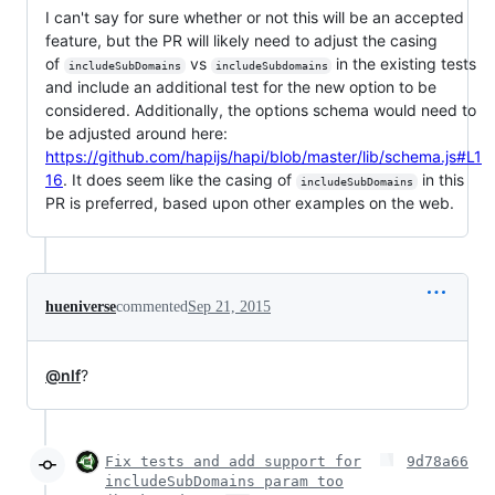
I can't say for sure whether or not this will be an accepted
feature, but the PR will likely need to adjust the casing
of
vs
in the existing tests
includeSubDomains
includeSubdomains
and include an additional test for the new option to be
considered. Additionally, the options schema would need to
be adjusted around here:
https://github.com/hapijs/hapi/blob/master/lib/schema.js#L1
16
. It does seem like the casing of
in this
includeSubDomains
PR is preferred, based upon other examples on the web.
hueniverse
commented
Sep 21, 2015
@nlf
?
Fix tests and add support for
9d78a66
includeSubDomains param too