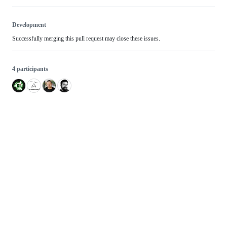
Development
Successfully merging this pull request may close these issues.
4 participants