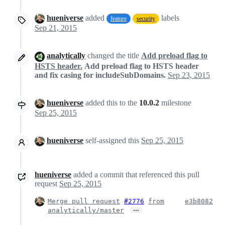
hueniverse
added
labels
feature
security
Sep 21, 2015
analytically
changed the title
Add preload flag to
HSTS header.
Add preload flag to HSTS header
and fix casing for includeSubDomains.
Sep 23, 2015
hueniverse
added this to the
10.0.2
milestone
Sep 25, 2015
hueniverse
self-assigned this
Sep 25, 2015
hueniverse
added a commit that referenced this pull
request
Sep 25, 2015
Merge pull request
#2776
from
e3b8082
…
analytically/master