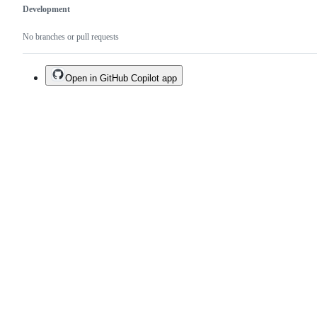
Development
No branches or pull requests
Open in GitHub Copilot app