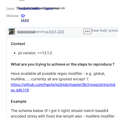
Change that can breaking existing code
New functionality or improvement
breaking changes
Change
feature
New
Labels
that
functionality
Milestone
can
or
breaking
improvement
14.0.0
existing
code
Issue body action
matuszeman
opened
on Feb 9, 2018
Description
Context
joi version
: <=13.1.2
What are you trying to achieve or the steps to reproduce ?
Have available all possible regex modifier - e.g. global,
multiline, ... currently all are ignored except 'i'.
https://github.com/hapijs/joi/blob/master/lib/types/string/ind
ex.js#L119
Example
The schema below (if I got it right) should match base64
encoded string with fixed line-length also - multiline modifier