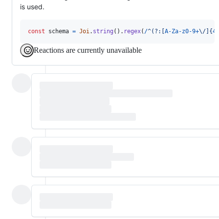
is used.
const
schema
=
Joi
.
string
(
)
.
regex
(
/
^
(?:
[
A
-
Z
a
-
z
0
-
9
+
\/
]
{
4
Reactions are currently unavailable