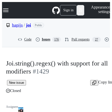
S
Navigation Menu
Appearance
k
Sign in
settings
i
p
t
hapijs
/
joi
Public
o
c
o
Code
Issues
Pull requests
176
27
n
t
e
n
t
Joi.string().regex() with support for all
modifiers
#1429
Copy li
New issue
Closed
Assignees