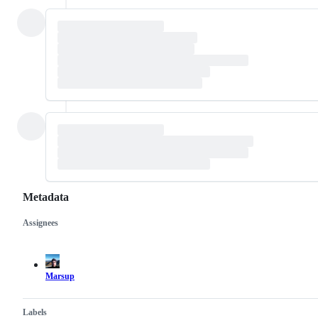
Metadata
Assignees
Metadata
Issue
actions
Marsup
Labels