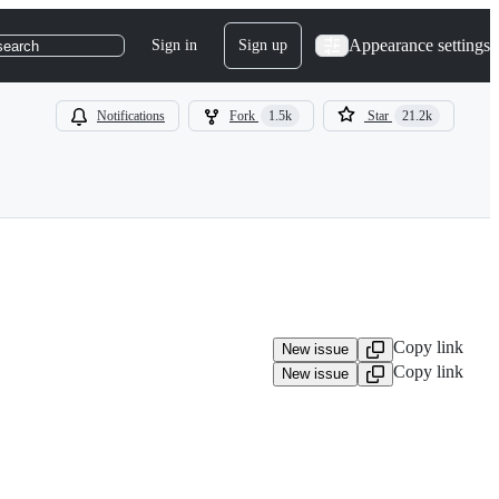
Appearance settings
Sign in
Sign up
search
Notifications
Fork
1.5k
Star
21.2k
Copy link
New issue
Copy link
New issue