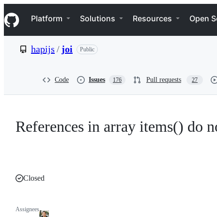
S
Navigation Menu
k
Platform
Solutions
Resources
Open S
i
p
t
hapijs
/
joi
Public
o
c
o
n
Code
Issues
Pull requests
176
27
t
e
n
t
References in array items() do 
Closed
Assignees