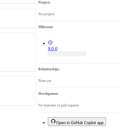
Projects
No projects
Milestone
9.0.0
Relationships
None yet
Development
No branches or pull requests
Open in GitHub Copilot app