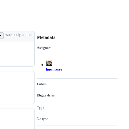
Issue body actions
Metadata
Assignees
Metadata
Issue
actions
hueniverse
Labels
Bug or defect
bug
Bug
or
defect
Type
No type