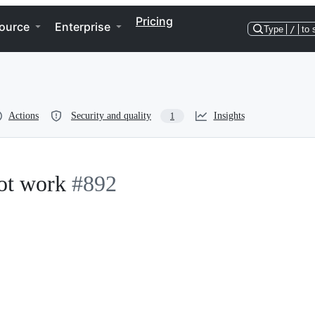
Pricing
ource
Enterprise
Type
/
to 
Actions
Security and quality
Insights
1
not work
#892