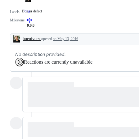
Bug or defect
bug
Bug
Labels
or
Milestone
defect
9.0.0
hueniverse
opened
on May 13, 2016
Description
No description provided.
Reactions are currently unavailable