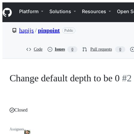
S
Navigation Menu
k
Platform
Solutions
Resources
Open S
i
p
t
hapijs
/
pinpoint
Public
o
c
o
n
Code
Issues
Pull requests
0
0
t
e
n
t
Change default depth to be 0
#2
Closed
Assignees