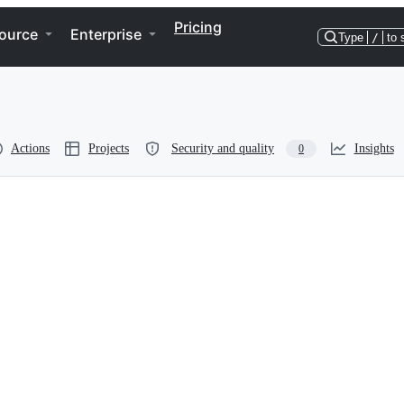
Pricing
ource
Enterprise
Type
/
to 
Actions
Projects
Security and quality
Insights
0