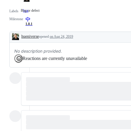
Bug or defect
bug
Bug
Labels
or
Milestone
defect
1.0.1
hueniverse
opened
on Aug 24, 2019
Description
No description provided.
Reactions are currently unavailable