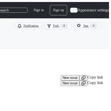
Appearance settings
Sign in
Sign up
search
Notifications
Fork
8
Star
6
Copy link
New issue
Copy link
New issue