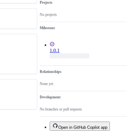
Projects
No projects
Milestone
1.0.1
Relationships
None yet
Development
No branches or pull requests
Open in GitHub Copilot app