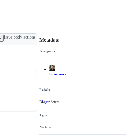
Issue body actions
Metadata
Assignees
Metadata
Issue
actions
hueniverse
Labels
Bug or defect
bug
Bug
or
defect
Type
No type