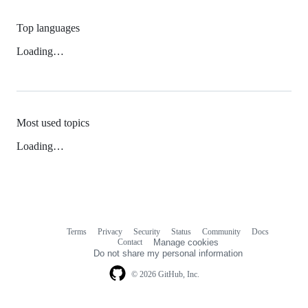
Top languages
Loading…
Most used topics
Loading…
Terms
Privacy
Security
Status
Community
Docs
Footer
Footer
Contact
Manage cookies
navigation
Do not share my personal information
© 2026 GitHub, Inc.