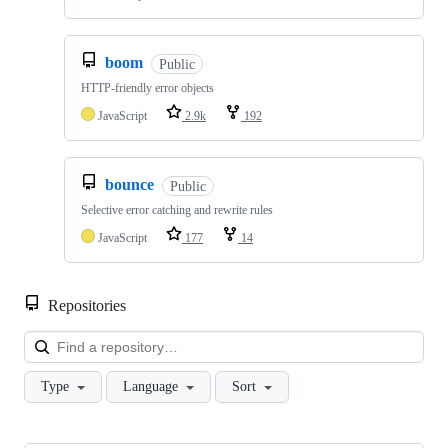
boom
Public
HTTP-friendly error objects
JavaScript
2.9k
192
bounce
Public
Selective error catching and rewrite rules
JavaScript
177
14
Repositories
Loa
Type
Language
Sort