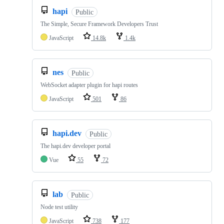
hapi
Public
The Simple, Secure Framework Developers Trust
JavaScript
14.8k
1.4k
nes
Public
WebSocket adapter plugin for hapi routes
JavaScript
501
86
hapi.dev
Public
The hapi.dev developer portal
Vue
55
72
lab
Public
Node test utility
JavaScript
738
177