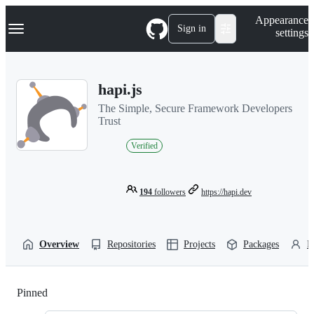
S
Navigation Menu
Appearance
k
Sign in
settings
i
p
t
o
hapi.js
c
o
The Simple, Secure Framework Developers
n
Trust
t
e
Verified
n
t
194
followers
https://hapi.dev
Overview
Repositories
Projects
Packages
P
Pinned
Loading