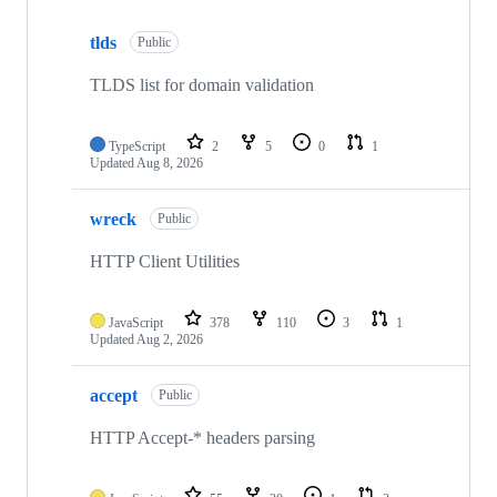
Showing
10
tlds
of
Public
77
repositories
TLDS list for domain validation
TypeScript
2
5
0
1
Updated
Aug 8, 2026
wreck
Public
HTTP Client Utilities
JavaScript
378
110
3
1
Updated
Aug 2, 2026
accept
Public
HTTP Accept-* headers parsing