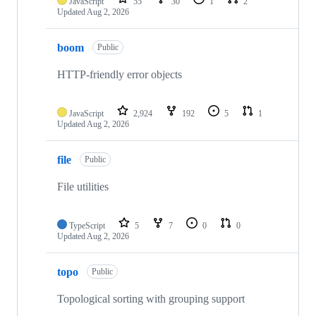
JavaScript
55
30
1
2
Updated
Aug 2, 2026
boom
Public
HTTP-friendly error objects
JavaScript
2,924
192
5
1
Updated
Aug 2, 2026
file
Public
File utilities
TypeScript
5
7
0
0
Updated
Aug 2, 2026
topo
Public
Topological sorting with grouping support