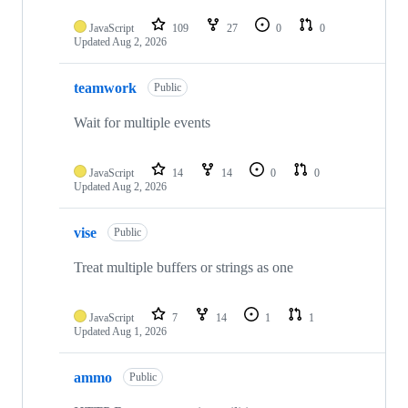
JavaScript
109
27
0
0
Updated
Aug 2, 2026
teamwork
Public
Wait for multiple events
JavaScript
14
14
0
0
Updated
Aug 2, 2026
vise
Public
Treat multiple buffers or strings as one
JavaScript
7
14
1
1
Updated
Aug 1, 2026
ammo
Public