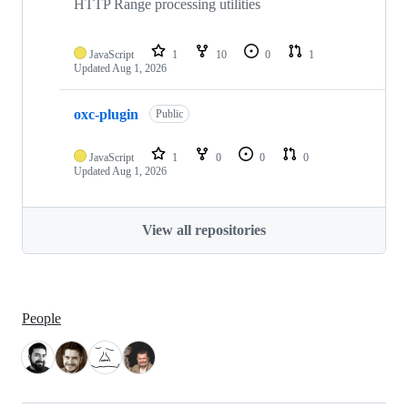
HTTP Range processing utilities
JavaScript
1
10
0
1
Updated
Aug 1, 2026
oxc-plugin
Public
JavaScript
1
0
0
0
Updated
Aug 1, 2026
View all repositories
People