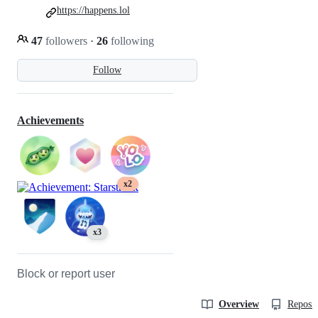
https://happens.lol
47
followers
·
26
following
Follow
Achievements
x2
x3
Block or report user
Overview
Reposit