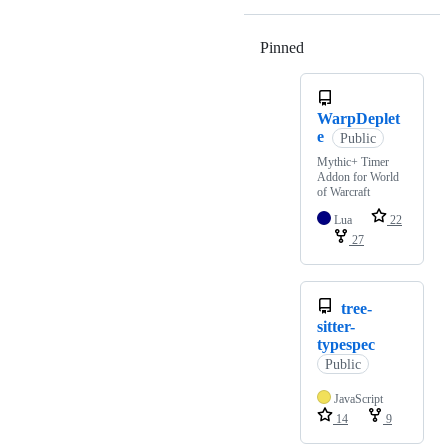
Pinned
Loading
WarpDeplet
e
Public
Mythic+ Timer
Addon for World
of Warcraft
Lua
22
27
tree-
sitter-
typespec
Public
JavaScript
14
9