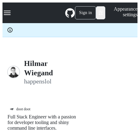
S
Navigation Menu
Appearance
k
Sign in
settings
i
p
t
o
c
o
n
t
e
Hilmar
n
Wiegand
t
happenslol
🎺
doot doot
Full Stack Engineer with a passion
for developer tooling and shiny
command line interfaces.