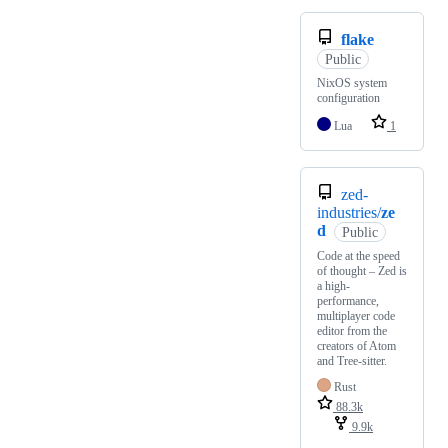
flake
Public
NixOS system
configuration
Lua
1
zed-
industries/
ze
d
Public
Code at the speed
of thought – Zed is
a high-
performance,
multiplayer code
editor from the
creators of Atom
and Tree-sitter.
Rust
88.3k
9.9k