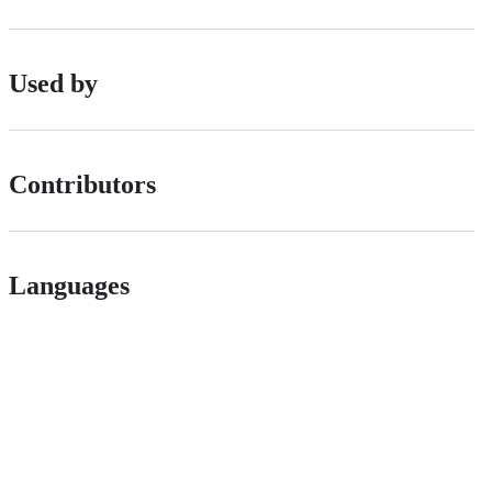
Used by
Contributors
Languages