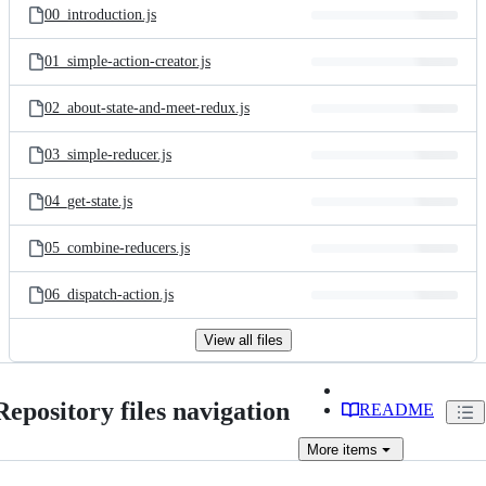
00_introduction.js
01_simple-action-creator.js
02_about-state-and-meet-redux.js
03_simple-reducer.js
04_get-state.js
05_combine-reducers.js
06_dispatch-action.js
View all files
Repository files navigation
README
More
items