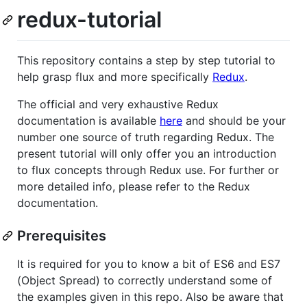
redux-tutorial
This repository contains a step by step tutorial to
help grasp flux and more specifically
Redux
.
The official and very exhaustive Redux
documentation is available
here
and should be your
number one source of truth regarding Redux. The
present tutorial will only offer you an introduction
to flux concepts through Redux use. For further or
more detailed info, please refer to the Redux
documentation.
Prerequisites
It is required for you to know a bit of ES6 and ES7
(Object Spread) to correctly understand some of
the examples given in this repo. Also be aware that