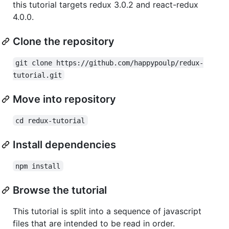
this tutorial targets redux 3.0.2 and react-redux
4.0.0.
Clone the repository
git clone https://github.com/happypoulp/redux-
tutorial.git
Move into repository
cd redux-tutorial
Install dependencies
npm install
Browse the tutorial
This tutorial is split into a sequence of javascript
files that are intended to be read in order.