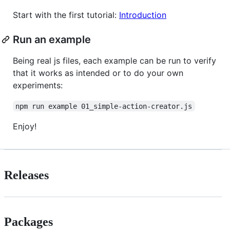
Start with the first tutorial:
Introduction
Run an example
Being real js files, each example can be run to verify
that it works as intended or to do your own
experiments:
npm run example 01_simple-action-creator.js
Enjoy!
Releases
Packages