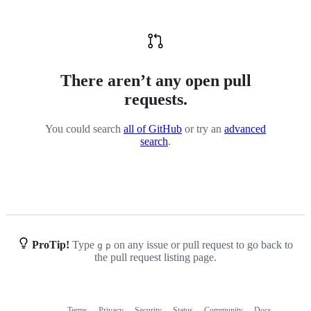
There aren’t any open pull
requests.
You could search
all of GitHub
or try an
advanced
search
.
ProTip!
Type
on any issue or pull request to go back to
g
p
the pull request listing page.
Terms
Privacy
Security
Status
Community
Docs