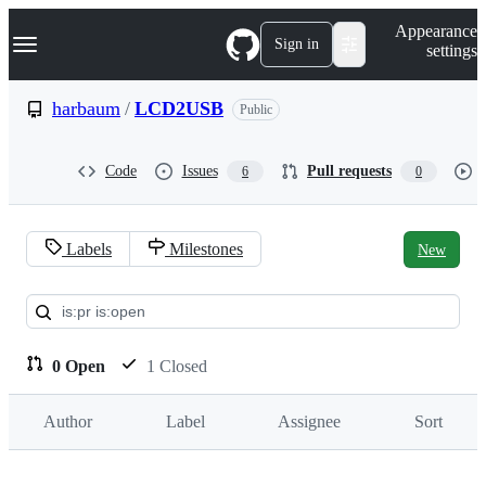
S
Navigation Menu
Appearance
k
Sign in
settings
i
p
t
harbaum
/
LCD2USB
Public
o
c
o
Code
Issues
Pull requests
6
0
n
t
e
n
Labels
Milestones
New
t
Pull
requests:
harbaum/LCD2USB
0 Open
1 Closed
Author
Label
Assignee
Sort