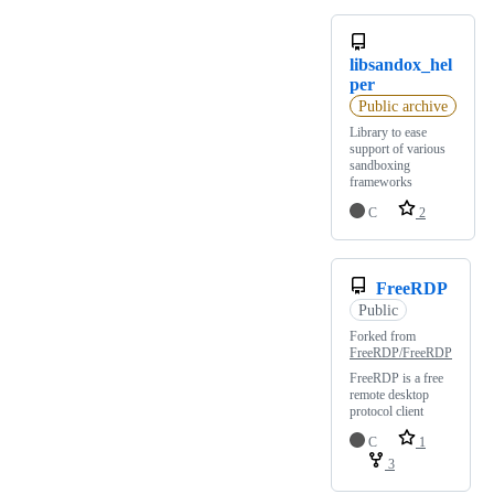
libsandox_hel
per
Public archive
Library to ease
support of various
sandboxing
frameworks
C
2
FreeRDP
Public
Forked from
FreeRDP/FreeRDP
FreeRDP is a free
remote desktop
protocol client
C
1
3