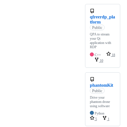
qfreerdp_pla
tform
Public
QPA to stream
your Qt
application with
RDP
C++
18
10
phantomKit
Public
Drive your
phantom drone
using software
Python
5
1