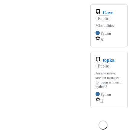
Cave
Public
Misc utilities
Python
6
topka
Public
An alternative
session manager
for ogon written in
python3.
Python
1