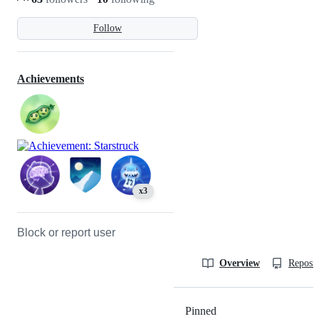
Follow
Achievements
x3
Block or report user
Overview
Reposit
Pinned
Loading