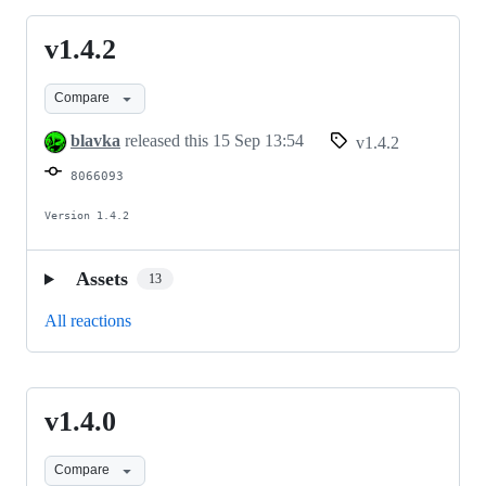
v1.4.2
v1.4.2
Compare
blavka
released this
15 Sep 13:54
v1.4.2
8066093
Version 1.4.2
Assets
13
All reactions
v1.4.0
v1.4.0
Compare