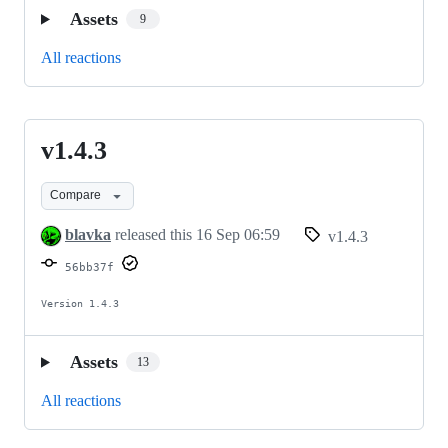
Assets
9
All reactions
v1.4.3
v1.4.3
Compare
blavka
released this
16 Sep 06:59
v1.4.3
56bb37f
Version 1.4.3
Assets
13
All reactions