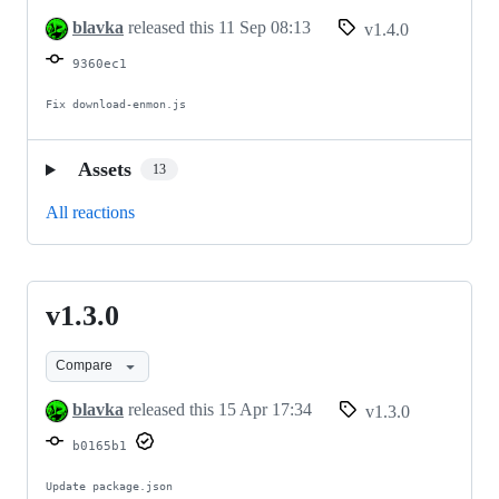
blavka
released this
11 Sep 08:13
v1.4.0
9360ec1
Fix download-enmon.js
Assets
13
All reactions
v1.3.0
v1.3.0
Compare
blavka
released this
15 Apr 17:34
v1.3.0
b0165b1
Update package.json