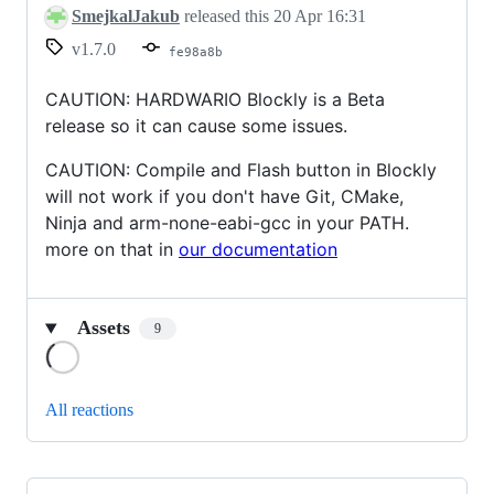
SmejkalJakub
released this
20 Apr 16:31
v1.7.0
fe98a8b
CAUTION: HARDWARIO Blockly is a Beta
release so it can cause some issues.
CAUTION: Compile and Flash button in Blockly
will not work if you don't have Git, CMake,
Ninja and arm-none-eabi-gcc in your PATH.
more on that in
our documentation
Assets
9
Loading
All reactions