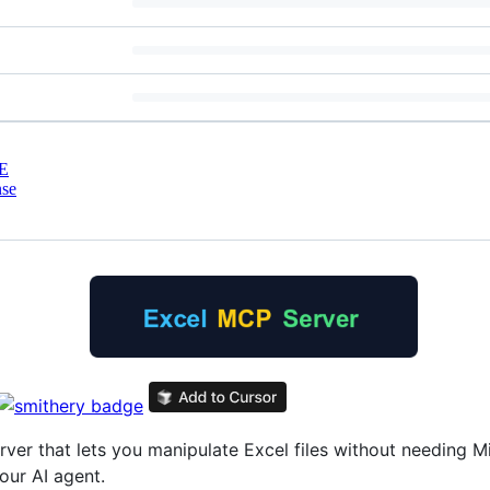
E
nse
er that lets you manipulate Excel files without needing Mic
ur AI agent.