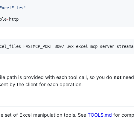
ExcelFiles
"
ble
-
http
cel_files FASTMCP_PORT=8007 uvx excel-mcp-server streama
file path is provided with each tool call, so you do
not
need
sent by the client for each operation.
e set of Excel manipulation tools. See
TOOLS.md
for compl