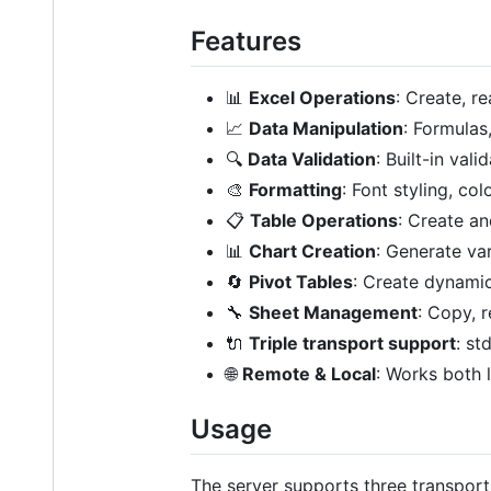
Features
📊
Excel Operations
: Create, 
📈
Data Manipulation
: Formulas
🔍
Data Validation
: Built-in val
🎨
Formatting
: Font styling, co
📋
Table Operations
: Create a
📊
Chart Creation
: Generate var
🔄
Pivot Tables
: Create dynamic
🔧
Sheet Management
: Copy, 
🔌
Triple transport support
: st
🌐
Remote & Local
: Works both 
Usage
The server supports three transpor