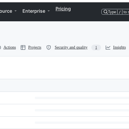
Pricing
ource
Enterprise
Type
/
to 
Actions
Projects
Security and quality
Insights
1