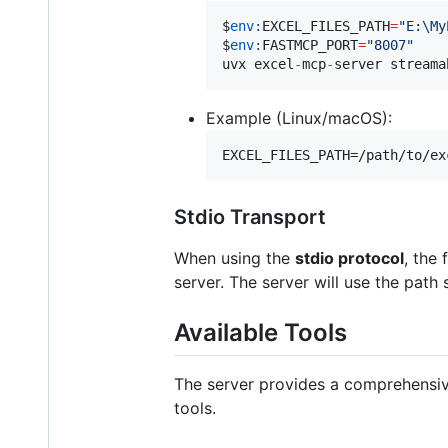
$
env:
EXCEL_FILES_PATH
=
"
E:\My
$
env:
FASTMCP_PORT
=
"
8007
"
uvx excel
-
mcp
-
server streama
Example (Linux/macOS):
EXCEL_FILES_PATH=/path/to/ex
Stdio Transport
When using the
stdio protocol
, the 
server. The server will use the path 
Available Tools
The server provides a comprehensiv
tools.