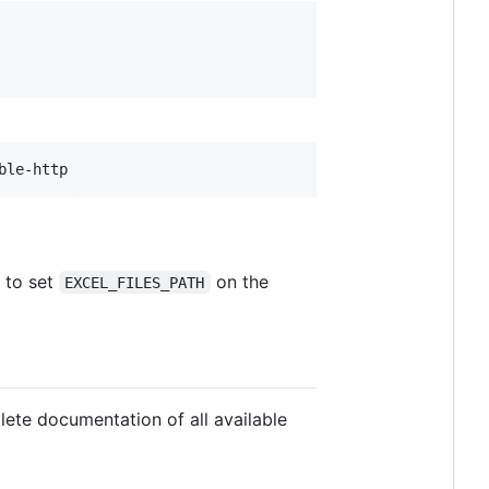
ble-http
 to set
on the
EXCEL_FILES_PATH
ete documentation of all available