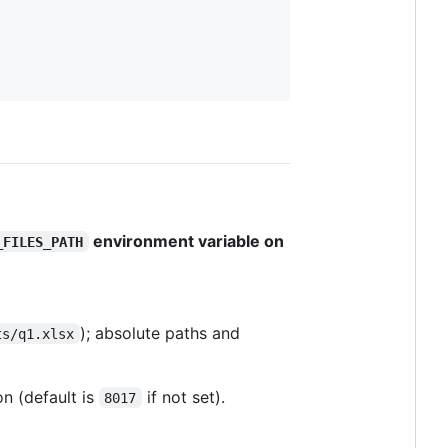
environment variable on
_FILES_PATH
); absolute paths and
ts/q1.xlsx
on (default is
if not set).
8017