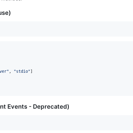
 use)
ver
"
, 
"
stdio
"
]

ent Events - Deprecated)