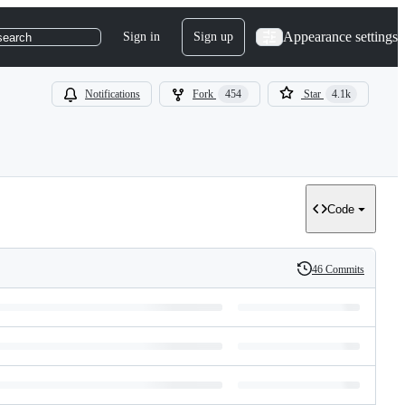
Appearance settings
Sign in
Sign up
search
Notifications
Fork
454
Star
4.1k
Code
46 Commits
History