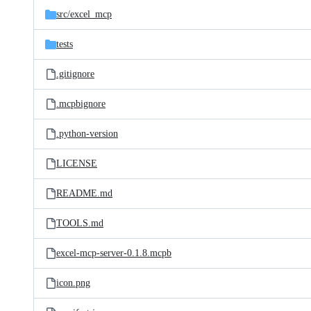
src/
excel_mcp
tests
.gitignore
.mcpbignore
.python-version
LICENSE
README.md
TOOLS.md
excel-mcp-server-0.1.8.mcpb
icon.png