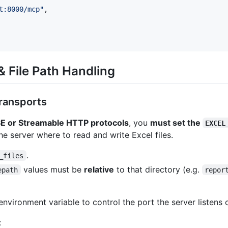
t:8000/mcp
"
,

 File Path Handling
ransports
E or Streamable HTTP protocols
, you
must set the
EXCEL
 the server where to read and write Excel files.
.
_files
values must be
relative
to that directory (e.g.
epath
repor
nvironment variable to control the port the server listens 
: