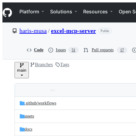
S
Navigation Menu
k
Platform
Solutions
Resources
Open S
i
p
t
haris-musa
/
excel-mcp-server
Public
o
c
o
n
Code
Issues
Pull requests
51
17
t
e
Branches
Tags
n
main
t
Folders
Latest
and
.github/
workflows
commit
files
assets
docs