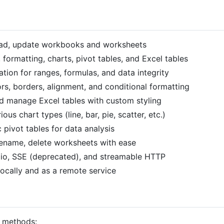
read, update workbooks and worksheets
, formatting, charts, pivot tables, and Excel tables
idation for ranges, formulas, and data integrity
lors, borders, alignment, and conditional formatting
nd manage Excel tables with custom styling
ious chart types (line, bar, pie, scatter, etc.)
 pivot tables for data analysis
rename, delete worksheets with ease
dio, SSE (deprecated), and streamable HTTP
locally and as a remote service
t methods: