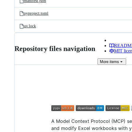
manifest.json
pyproject.toml
uv.lock
READM
Repository files navigation
MIT lice
More
items
A Model Context Protocol (MCP) serv
and modify Excel workbooks with yo