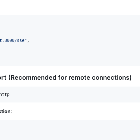
t:8000/sse
"
,

ort (Recommended for remote connections)
http
tion
: