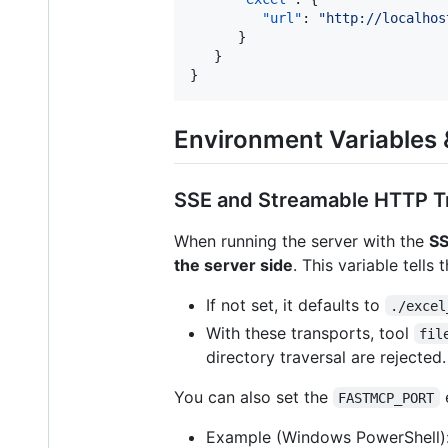
"url"
: 
"
http://localhos
      }

   }

}
Environment Variables &
SSE and Streamable HTTP T
When running the server with the
SS
the server side
. This variable tells
If not set, it defaults to
./excel
With these transports, tool
fil
directory traversal are rejected.
You can also set the
e
FASTMCP_PORT
Example (Windows PowerShell)