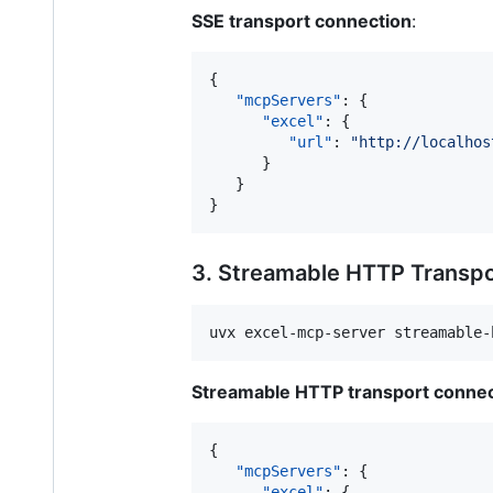
SSE transport connection
:
{

"mcpServers"
: {

"excel"
: {

"url"
: 
"
http://localhos
      }

   }

}
3. Streamable HTTP Transp
uvx excel-mcp-server streamable-
Streamable HTTP transport connec
{

"mcpServers"
: {

"excel"
: {
