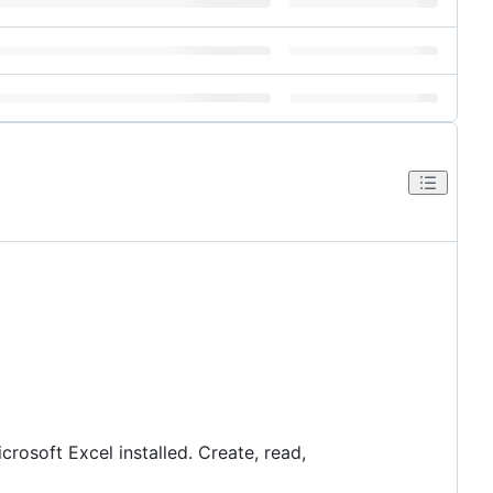
rosoft Excel installed. Create, read,