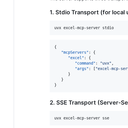
1. Stdio Transport (for local
uvx excel-mcp-server stdio
{

"mcpServers"
: {

"excel"
: {

"command"
: 
"
uvx
"
,

"args"
: [
"
excel-mcp-ser
      }

   }

}
2. SSE Transport (Server-S
uvx excel-mcp-server sse