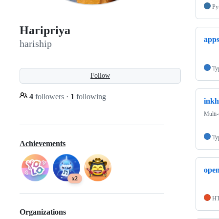
Py
Haripriya
app
hariship
Ty
Follow
4
followers
·
1
following
inkh
Multi-
Ty
Achievements
open
x2
H
Organizations