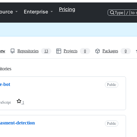
Pricing
ource
Enterprise
Type
/
to 
iew
Repositories
Projects
Packages
13
0
0
tories
Loading
e-bot
Public
vaScript
1
asment-detection
Public