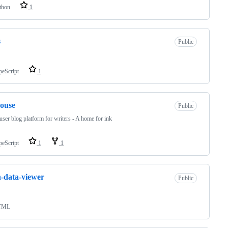
thon
1
s
Public
peScript
1
ouse
Public
user blog platform for writers - A home for ink
peScript
1
1
-data-viewer
Public
TML