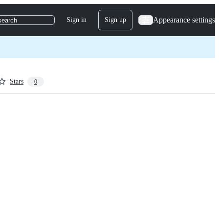
Appearance settings
Sign in
Sign up
search
Stars
0