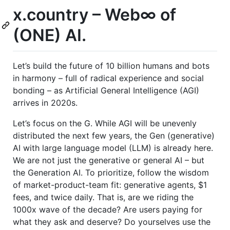
x.country – Web∞ of
(ONE) AI.
Let’s build the future of 10 billion humans and bots
in harmony – full of radical experience and social
bonding – as Artificial General Intelligence (AGI)
arrives in 2020s.
Let’s focus on the G. While AGI will be unevenly
distributed the next few years, the Gen (generative)
AI with large language model (LLM) is already here.
We are not just the generative or general AI – but
the Generation AI. To prioritize, follow the wisdom
of market-product-team fit: generative agents, $1
fees, and twice daily. That is, are we riding the
1000x wave of the decade? Are users paying for
what they ask and deserve? Do yourselves use the