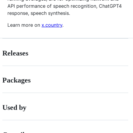
API performance of speech recognition, ChatGPT4
response, speech synthesis.
Learn more on
x.country
.
Releases
Packages
Used by