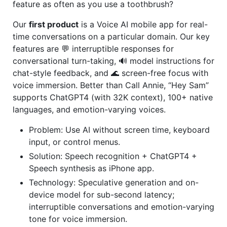
feature as often as you use a toothbrush?
Our
first product
is a Voice AI mobile app for real-
time conversations on a particular domain. Our key
features are 💬 interruptible responses for
conversational turn-taking, 🔊 model instructions for
chat-style feedback, and 🌊 screen-free focus with
voice immersion. Better than Call Annie, “Hey Sam”
supports ChatGPT4 (with 32K context), 100+ native
languages, and emotion-varying voices.
Problem: Use AI without screen time, keyboard
input, or control menus.
Solution: Speech recognition + ChatGPT4 +
Speech synthesis as iPhone app.
Technology: Speculative generation and on-
device model for sub-second latency;
interruptible conversations and emotion-varying
tone for voice immersion.