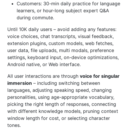
Customers: 30-min daily practice for language
learners, or hour-long subject expert Q&A
during commute.
Until 10K daily users – avoid adding any features:
voice choices, chat transcripts, visual feedback,
extension plugins, custom models, web fetches,
user data, file uploads, multi modals, preference
settings, keyboard input, on-device optimizations,
Android native, or Web interface.
All user interactions are through
voice for singular
immersion
– including switching between
languages, adjusting speaking speed, changing
personalities, using age-appropriate vocabulary,
picking the right length of responses, connecting
with different knowledge models, pruning context
window length for cost, or selecting character
tones.