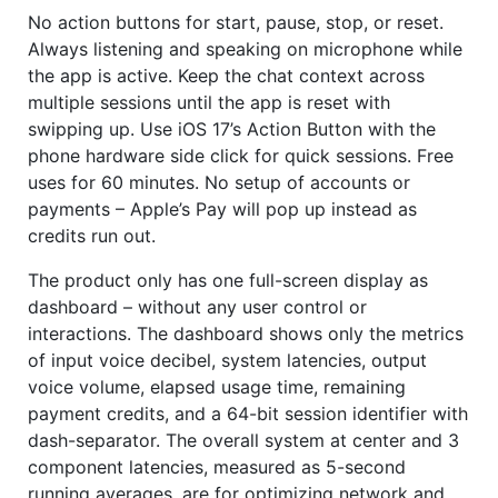
No action buttons for start, pause, stop, or reset.
Always listening and speaking on microphone while
the app is active. Keep the chat context across
multiple sessions until the app is reset with
swipping up. Use iOS 17’s Action Button with the
phone hardware side click for quick sessions. Free
uses for 60 minutes. No setup of accounts or
payments – Apple’s Pay will pop up instead as
credits run out.
The product only has one full-screen display as
dashboard – without any user control or
interactions. The dashboard shows only the metrics
of input voice decibel, system latencies, output
voice volume, elapsed usage time, remaining
payment credits, and a 64-bit session identifier with
dash-separator. The overall system at center and 3
component latencies, measured as 5-second
running averages, are for optimizing network and