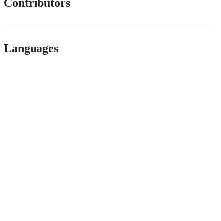
Contributors
Languages