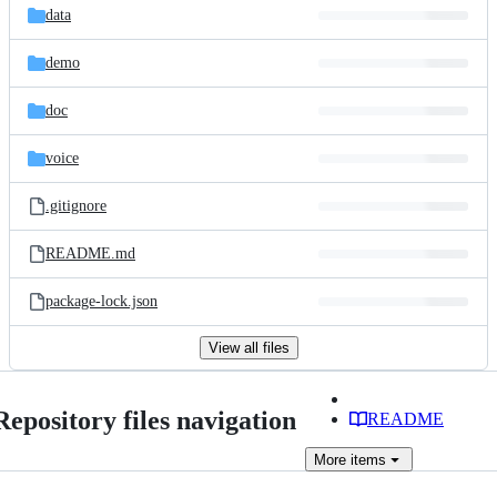
data
demo
doc
voice
.gitignore
README.md
package-lock.json
View all files
Repository files navigation
README
More
items