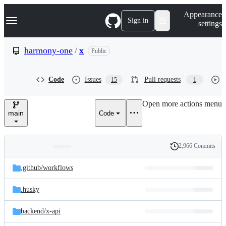
S
Navigation Menu
Appearance
k
Sign in
settings
i
p
t
harmony-one
/
x
Public
o
c
o
Code
Issues
Pull requests
15
1
n
t
e
Open more actions menu
n
main
Code
t
2,966 Commits
Folders
History
Latest
and
.github/
workflows
commit
files
.husky
backend/
x-api