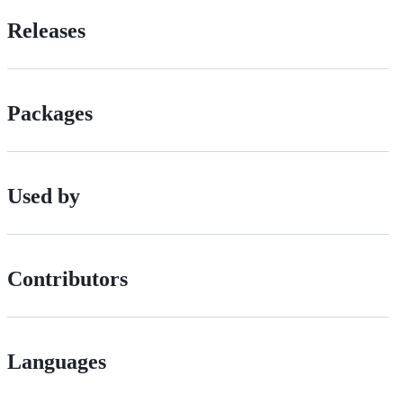
Releases
Packages
Used by
Contributors
Languages