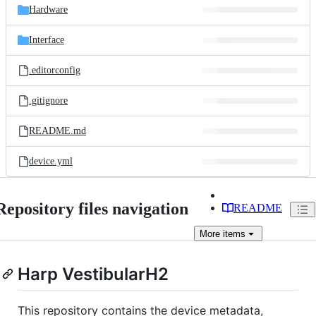
Hardware
Interface
.editorconfig
.gitignore
README.md
device.yml
Repository files navigation
README
More
items
Harp VestibularH2
This repository contains the device metadata,