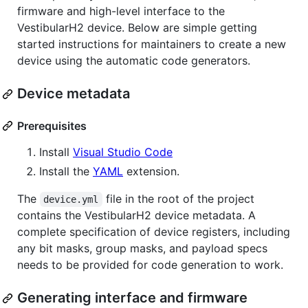
firmware and high-level interface to the
VestibularH2 device. Below are simple getting
started instructions for maintainers to create a new
device using the automatic code generators.
Device metadata
Prerequisites
Install
Visual Studio Code
Install the
YAML
extension.
The
file in the root of the project
device.yml
contains the VestibularH2 device metadata. A
complete specification of device registers, including
any bit masks, group masks, and payload specs
needs to be provided for code generation to work.
Generating interface and firmware