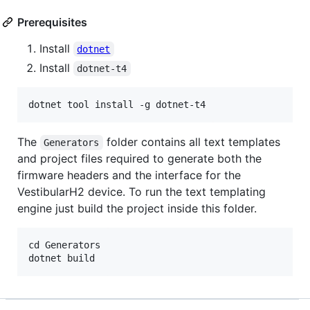
Prerequisites
Install
dotnet
Install
dotnet-t4
The
folder contains all text templates
Generators
and project files required to generate both the
firmware headers and the interface for the
VestibularH2 device. To run the text templating
engine just build the project inside this folder.
cd Generators
