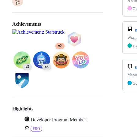
A Glea
Gl
Achievements
n
Wrapp
x2
Da
x3
x3
Manage
G
Highlights
Developer Program Member
PRO