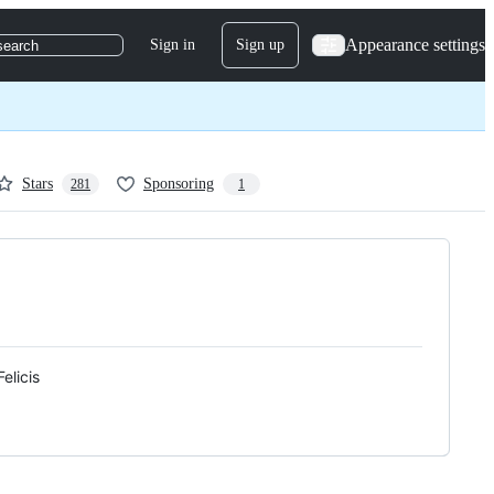
Appearance settings
Sign in
Sign up
search
Stars
Sponsoring
281
1
elicis