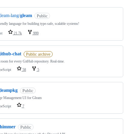
leam-lang/
gleam
Public
riendly language for building type-safe, scalable systems!
st
21.7k
999
github-chat
Public archive
 room for every GitHub repository. Real-time.
peScript
58
5
gleampkg
Public
ge Management UI for Gleam
peScript
7
shimmer
Public