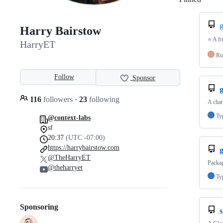
g
Harry Bairstow
⭐️ A f
HarryET
Ru
Follow
Sponsor
116
followers
·
23
following
A chat
Ty
@context-labs
sf
20:37
(UTC -07:00)
https://harrybairstow.com
@TheHarryET
Packa
@theharryet
Ty
Sponsoring