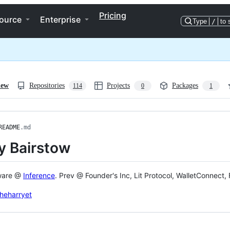
Pricing
ource
Enterprise
Type
/
to 
iew
Repositories
Projects
Packages
114
0
1
README
.md
y Bairstow
ware @
Inference
. Prev @ Founder's Inc, Lit Protocol, WalletConnect, F
heharryet
ng