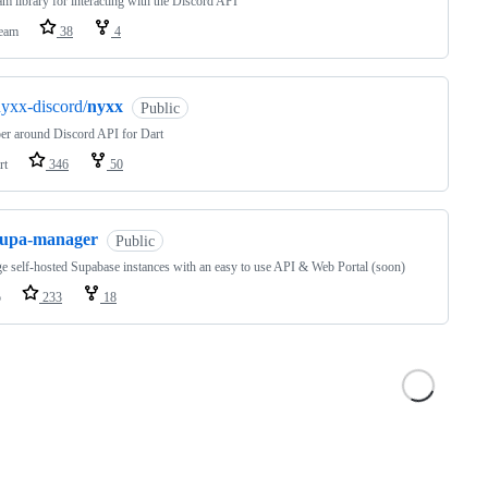
m library for interacting with the Discord API
eam
38
4
yxx-discord/
nyxx
Public
er around Discord API for Dart
rt
346
50
supa-manager
Public
 self-hosted Supabase instances with an easy to use API & Web Portal (soon)
o
233
18