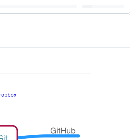
Dropbox