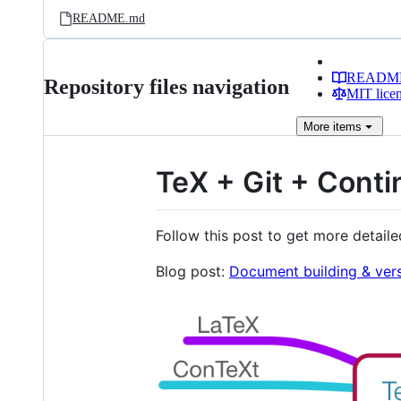
README.md
READM
Repository files navigation
MIT lice
More
items
TeX + Git + Conti
Follow this post to get more detail
Blog post:
Document building & vers