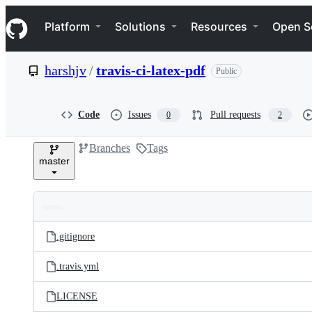
S
Navigation Menu
k
Platform
Solutions
Resources
Open S
i
p
t
harshjv
/
travis-ci-latex-pdf
Public
o
c
o
n
Code
Issues
Pull requests
0
2
t
e
Branches
Tags
n
master
t
Folders
Latest
and
.gitignore
commit
files
.travis.yml
LICENSE