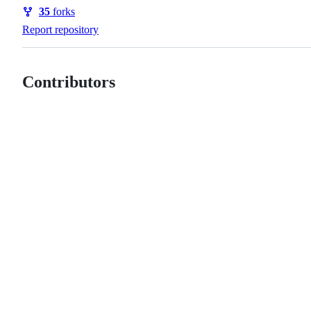
Watchers
35
forks
Forks
Report repository
Contributors