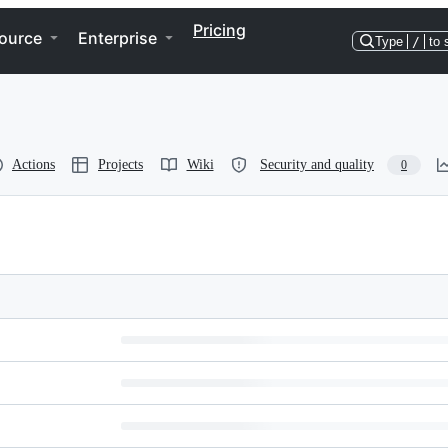
Pricing
ource
Enterprise
Type
/
to 
Actions
Projects
Wiki
Security and quality
0