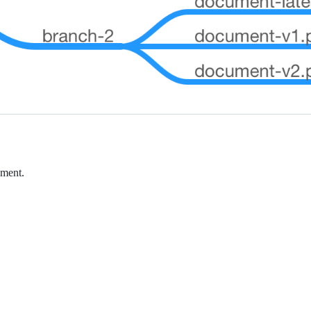
ument.