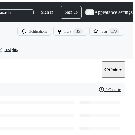
Appearance settings
Sign in
Sign up
search
Notifications
Fork
35
Star
170
Insights
Code
12 Commits
History