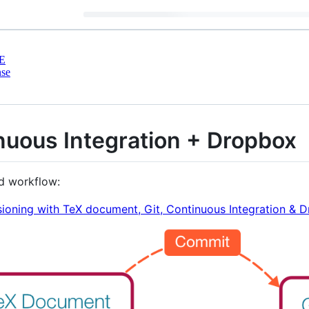
E
nse
nuous Integration + Dropbox
ed workflow:
ioning with TeX document, Git, Continuous Integration & 