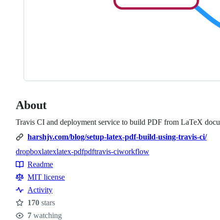
About
Travis CI and deployment service to build PDF from LaTeX doc
harshjv.com/blog/setup-latex-pdf-build-using-travis-ci/
dropbox
latex
latex-pdf
pdf
travis-ci
workflow
Topics
Readme
Resources
MIT license
Activity
170
stars
Stars
7
watching