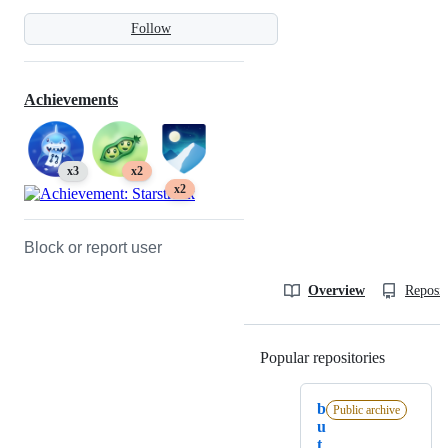
Follow
Achievements
x3
x2
x2
Block or report user
Overview
Reposit
Popular repositories
Loading
b
Public archive
u
t