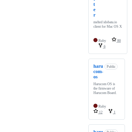
t
e
r
melted idobata.io
client for Mac OS X
Ruby
80
6
haru
Public
com-
os
Harucom OS is
the firmware of
Harucom Board.
Ruby
12
1
haru