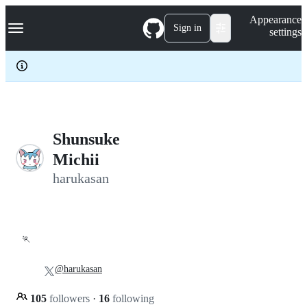
S
Navigation Menu
Appearance
k
Sign in
settings
i
p
t
o
c
o
n
t
e
Shunsuke
n
Michii
t
harukasan
🏃
@harukasan
105
followers
·
16
following