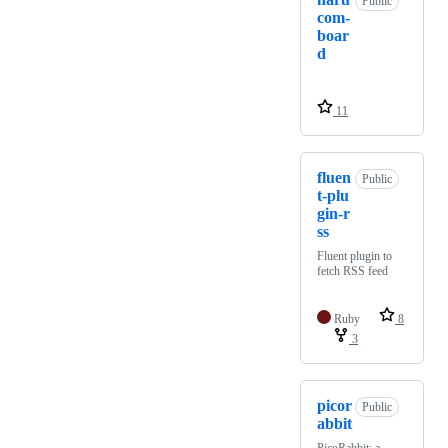
Public
com-
boar
d
11
fluen
Public
t-plu
gin-r
ss
Fluent plugin to
fetch RSS feed
Ruby
8
3
picor
Public
abbit