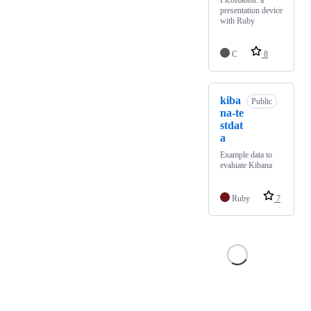
PicoRabbit: a
presentation device
with Ruby
C
8
kiba
Public
na-te
stdat
a
Example data to
evaluate Kibana
Ruby
7