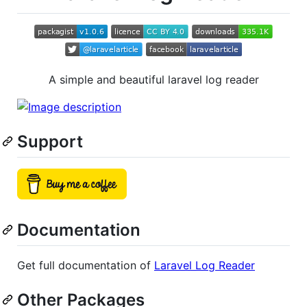
A simple and beautiful laravel log reader
Support
Documentation
Get full documentation of
Laravel Log Reader
Other Packages