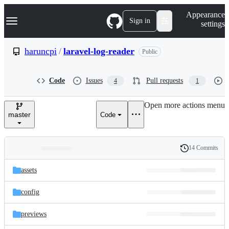
S
Navigation Menu
Appearance
k
Sign in
settings
i
p
t
haruncpi
/
laravel-log-reader
Public
o
c
o
Code
Issues
Pull requests
4
1
n
t
e
Open more actions menu
n
master
Code
t
14 Commits
Folders
History
Latest
and
assets
commit
files
config
previews