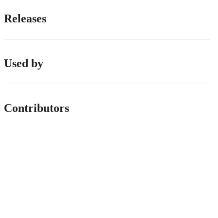
Releases
Used by
Contributors