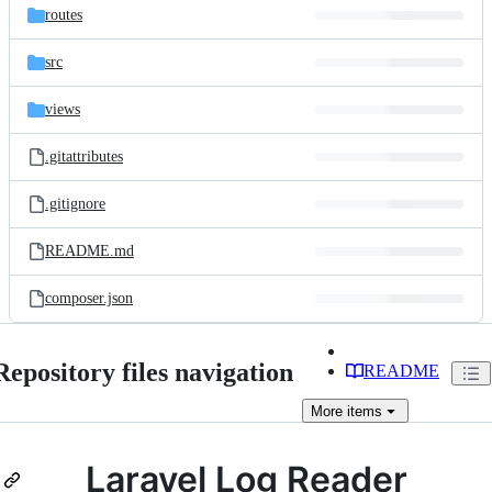
routes
src
views
.gitattributes
.gitignore
README.md
composer.json
Repository files navigation
README
More
items
Laravel Log Reader