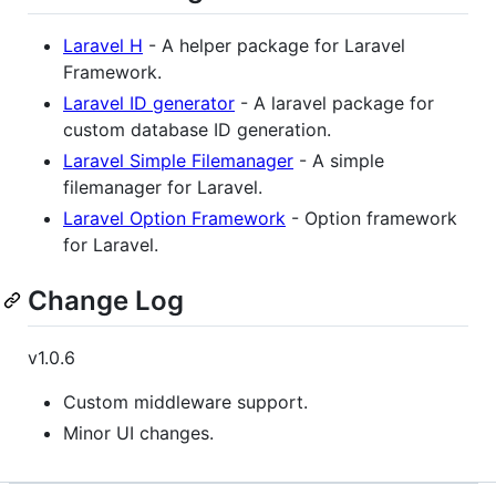
Laravel H
- A helper package for Laravel
Framework.
Laravel ID generator
- A laravel package for
custom database ID generation.
Laravel Simple Filemanager
- A simple
filemanager for Laravel.
Laravel Option Framework
- Option framework
for Laravel.
Change Log
v1.0.6
Custom middleware support.
Minor UI changes.