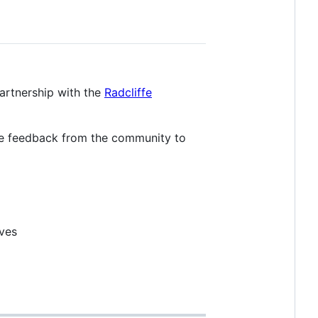
partnership with the
Radcliffe
 feedback from the community to
ives