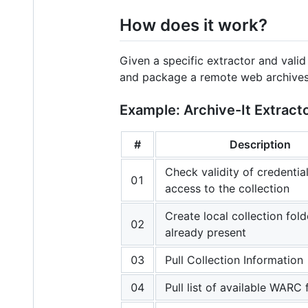
How does it work?
Given a specific extractor and vali
and package a remote web archives c
Example: Archive-It Extract
#
Description
Check validity of credentia
01
access to the collection
Create local collection fold
02
already present
03
Pull Collection Information
04
Pull list of available WARC f