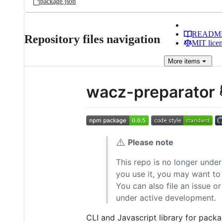
package.json
READM
Repository files navigation
MIT lice
More
items
wacz-preparator 
⚠️
Please note
This repo is no longer under
you use it, you may want to 
You can also file an issue 
under active development.
CLI and Javascript library for pack