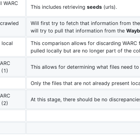
all WARC
This includes retrieving
seeds
(urls).
e crawled
Will first try to fetch that information from th
will try to pull that information from the
Wayb
local
This comparison allows for discarding WARC f
pulled locally but are no longer part of the col
WARC
This allows for determining what files need 
 (1)
Only the files that are not already present loca
WARC
At this stage, there should be no discrepancie
 (2)