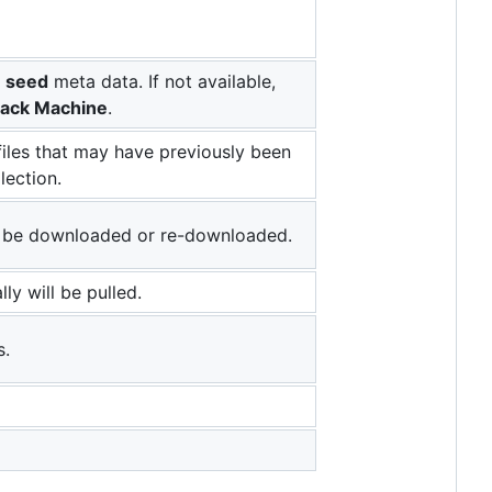
e
seed
meta data. If not available,
ack Machine
.
iles that may have previously been
lection.
to be downloaded or re-downloaded.
lly will be pulled.
s.