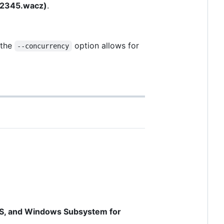
 12345.wacz)
.
 the
option allows for
--concurrency
OS, and Windows Subsystem for