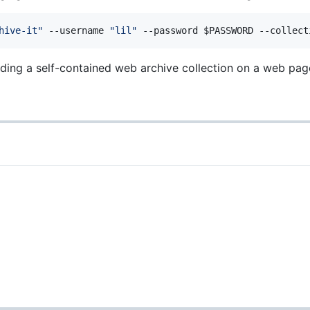
hive-it
"
 --username 
"
lil
"
 --password 
$PASSWORD
 --collect
ing a self-contained web archive collection on a web pag