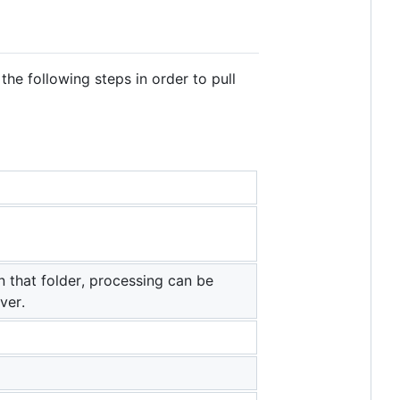
the following steps in order to pull
n that folder, processing can be
ver.