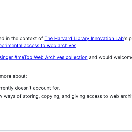
ed in the context of
The Harvard Library Innovation Lab
's 
perimental access to web archives
.
singer #meToo Web Archives collection
and would welcome
 more about:
rently doesn't account for.
ew ways of storing, copying, and giving access to web arch