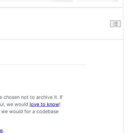
 chosen not to archive it. If
eful, we would
love to know
!
as we would for a codebase
le
.