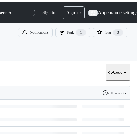
Appearance settings
Sign in
Sign up
search
Notifications
Fork
1
Star
3
Code
70 Commits
History