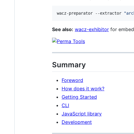
wacz-preparator --extractor 
"
arc
See also:
wacz-exhibitor
for embedd
Summary
Foreword
How does it work?
Getting Started
CLI
JavaScript library
Development