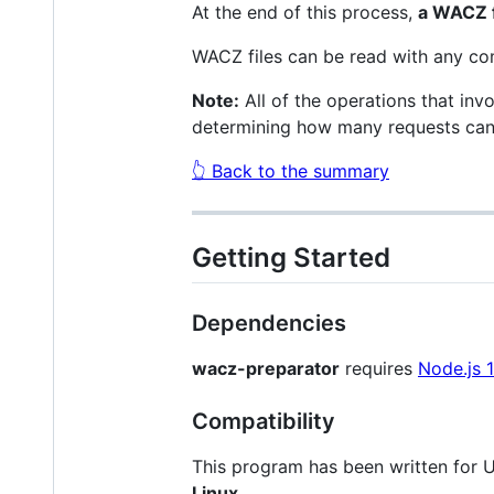
At the end of this process,
a WACZ f
WACZ files can be read with any co
Note:
All of the operations that invo
determining how many requests can b
👆 Back to the summary
Getting Started
Dependencies
wacz-preparator
requires
Node.js 
Compatibility
This program has been written for 
Linux
.