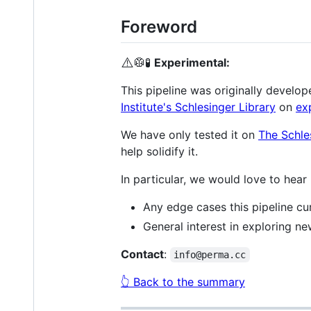
Foreword
⚠️
🥼🧪
Experimental:
This pipeline was originally develop
Institute's Schlesinger Library
on
ex
We have only tested it on
The Schle
help solidify it.
In particular, we would love to hear
Any edge cases this pipeline cur
General interest in exploring n
Contact
:
info@perma.cc
👆 Back to the summary