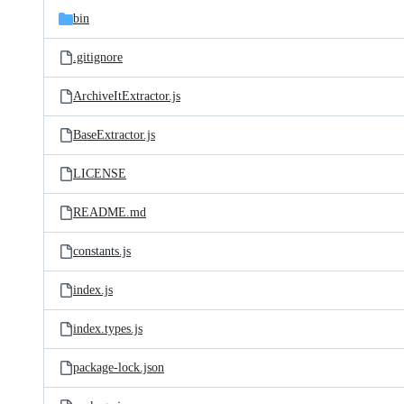
bin
.gitignore
ArchiveItExtractor.js
BaseExtractor.js
LICENSE
README.md
constants.js
index.js
index.types.js
package-lock.json