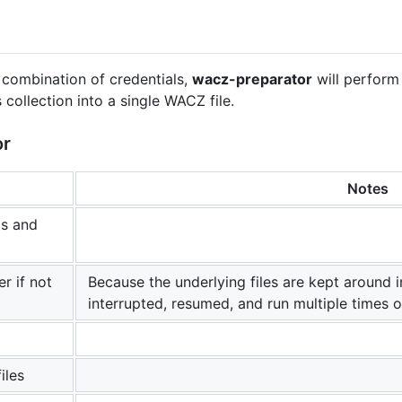
d combination of credentials,
wacz-preparator
will perform 
ollection into a single WACZ file.
or
Notes
ls and
er if not
Because the underlying files are kept around i
interrupted, resumed, and run multiple times o
iles