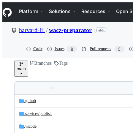
S
Navigation Menu
k
Platform
Solutions
Resources
Open S
i
p
t
harvard-lil
/
wacz-preparator
Public
o
c
o
n
Code
Issues
Pull requests
0
0
t
e
Branches
Tags
n
main
t
Folders
Latest
and
.github
commit
files
.services/
publish
.vscode