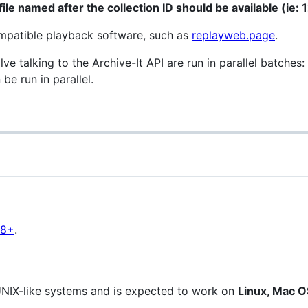
ile named after the collection ID should be available (ie:
mpatible playback software, such as
replayweb.page
.
lve talking to the Archive-It API are run in parallel batches:
e run in parallel.
18+
.
UNIX-like systems and is expected to work on
Linux, Mac 