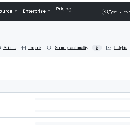
Pricing
ource
Enterprise
Type
/
to 
Actions
Projects
Security and quality
Insights
0