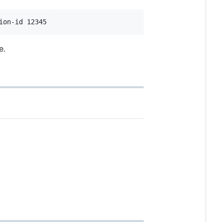
ion-id 12345
e.