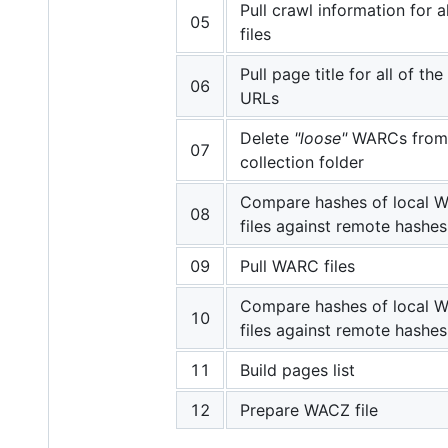
Pull crawl information for 
05
files
Pull page title for all of th
06
URLs
Delete
"loose"
WARCs from 
07
collection folder
Compare hashes of local 
08
files against remote hashes
09
Pull WARC files
Compare hashes of local 
10
files against remote hashes
11
Build pages list
12
Prepare WACZ file