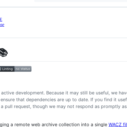
E
nse
📚
 active development. Because it may still be useful, we have
ensure that dependencies are up to date. If you find it us
or a pull request, though we may not respond as promptly 
aging a remote web archive collection into a single
WACZ fi