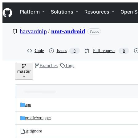
S
Navigation Menu
k
Platform
Solutions
Resources
Open S
i
p
t
harvardnlp
/
nmt-android
Public
o
c
o
n
Code
Issues
Pull requests
0
0
t
e
Branches
Tags
n
master
t
Folders
Latest
and
app
commit
files
gradle/
wrapper
.gitignore