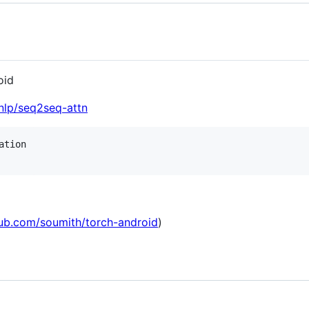
oid
nlp/seq2seq-attn
tion

hub.com/soumith/torch-android
)