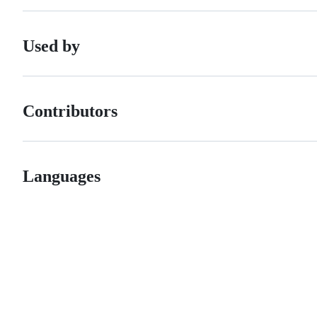
Used by
Contributors
Languages