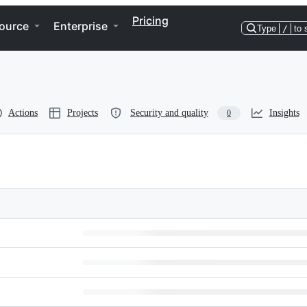
Pricing
ource
Enterprise
Type
/
to 
Actions
Projects
Security and quality
Insights
0