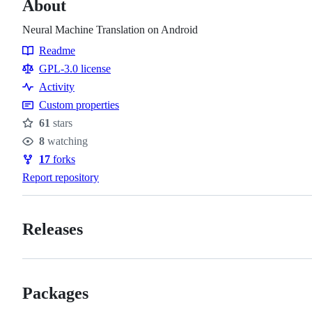
About
Neural Machine Translation on Android
Readme
Resources
GPL-3.0 license
Activity
Custom properties
61
stars
Stars
8
watching
Watchers
17
forks
Forks
Report repository
Releases
Packages