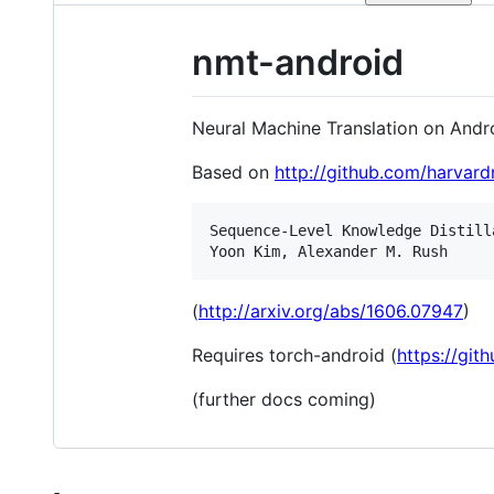
nmt-android
Neural Machine Translation on Andr
Based on
http://github.com/harvard
Sequence-Level Knowledge Distilla
(
http://arxiv.org/abs/1606.07947
)
Requires torch-android (
https://git
(further docs coming)