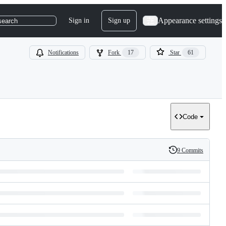
Appearance settings
Sign in
Sign up
search
Notifications
Fork
17
Star
61
Code
9 Commits
History