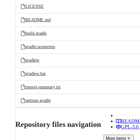
LICENSE
README.md
build.gradle
gradle.properties
gradlew
gradlew.bat
import-summary.txt
settings.gradle
READM
Repository files navigation
GPL-3.0 
More
items