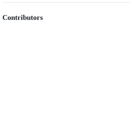
Contributors