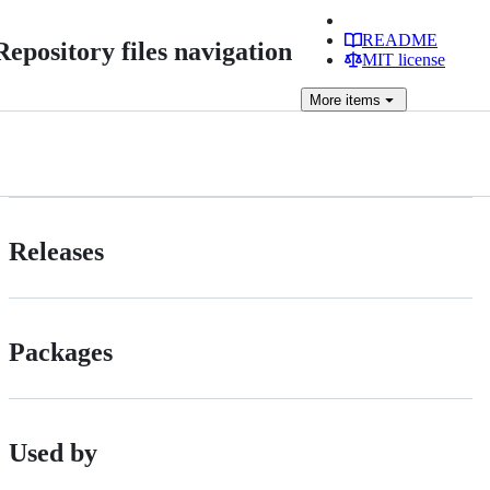
README
Repository files navigation
MIT license
More
items
Releases
Packages
Used by