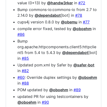
value (0x13) by
@handw3rker
in
#72
Bump commons-io:commons-io from 2.7 to
2.14.0 by
@dependabot
[bot] in
#78
cups4j version 0.8.0 by
@obemu
in
#77
compile error fixed, tested by
@oboehm
in
#86
Bump
org.apache.httpcomponents.client5:httpclie
nt5 from 5.4 to 5.4.3 by
@dependabot
[bot]
in
#85
Updated pom.xml by Safer by
@safer-bot
in
#82
#60
: Override duplex settings by
@oboehm
in
#88
POM updated by
@oboehm
in
#89
updated PR for using testcontainers by
@oboehm
in
#90