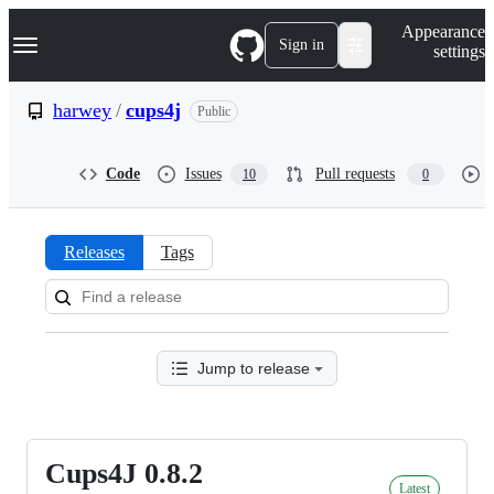
S
Navigation Menu
Appearance
k
Sign in
settings
i
p
t
harwey
/
cups4j
Public
o
c
o
Code
Issues
Pull requests
10
0
n
t
e
n
Releases
Tags
t
Releases:
harwey/cups4j
Jump to release
Cups4J 0.8.2
Cups4J
Latest