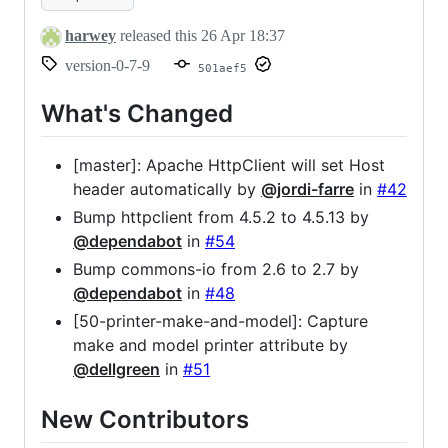
harwey
released this
26 Apr 18:37
version-0-7-9
501aef5
What's Changed
[master]: Apache HttpClient will set Host
header automatically by
@jordi-farre
in
#42
Bump httpclient from 4.5.2 to 4.5.13 by
@dependabot
in
#54
Bump commons-io from 2.6 to 2.7 by
@dependabot
in
#48
[50-printer-make-and-model]: Capture
make and model printer attribute by
@dellgreen
in
#51
New Contributors