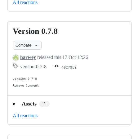
All reactions
Version 0.7.8
Version
0.7.8
Compare
harwey
released this
17 Oct 12:26
version-0-7-8
40279b9
version-0-7-8

Remove Comment
Assets
2
All reactions