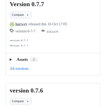
Version 0.7.7
Version
0.7.7
Compare
harwey
released this
16 Oct 17:05
version-0-7-7
d1b2a75
version-0-7-7

Version 0.7.7
Assets
2
All reactions
version 0.7.6
version
0.7.6
Compare