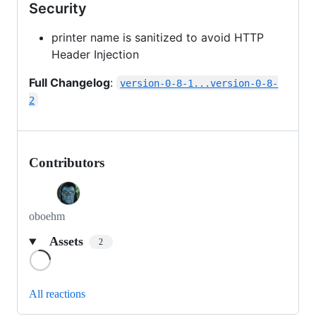
Security
printer name is sanitized to avoid HTTP
Header Injection
Full Changelog
:
version-0-8-1...version-0-8-
2
Contributors
oboehm
Assets
2
Loading
All reactions