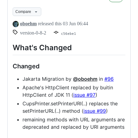
0.8.2
Compare
oboehm
released this
03 Jun 06:44
version-0-8-2
c56ebe1
What's Changed
Changed
Jakarta Migration by
@oboehm
in
#96
Apache's HttpClient replaced by buitin
HttpClient of JDK 11 (
issue #97
)
CupsPrinter.setPrinterURI(..) replaces the
setPrinterURL(..) method (
issue #99
)
remaining methods with URL arguments are
deprecated and replaced by URI arguments