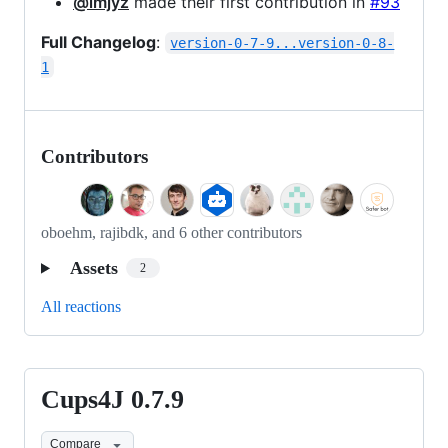
@imjyz
made their first contribution in
#93
Full Changelog
:
version-0-7-9...version-0-8-
1
Contributors
oboehm, rajibdk, and 6 other contributors
Assets
2
All reactions
Cups4J 0.7.9
Cups4J
0.7.9
Compare