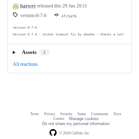
harwey
released this
29 Jan 20:11
version-0-7-6
4fc5af6
version-0-7-6

Version 0.7.6 - Socket timeout fix by oboehm - thanks a lot!
Assets
2
All reactions
Terms
Privacy
Security
Status
Community
Docs
Footer
Footer
Contact
Manage cookies
navigation
Do not share my personal information
© 2026 GitHub, Inc.