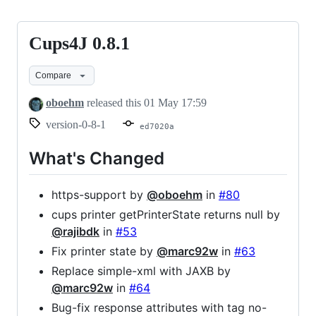
Cups4J 0.8.1
Cups4J
0.8.1
Compare
oboehm
released this
01 May 17:59
version-0-8-1
ed7020a
What's Changed
https-support by
@oboehm
in
#80
cups printer getPrinterState returns null by
@rajibdk
in
#53
Fix printer state by
@marc92w
in
#63
Replace simple-xml with JAXB by
@marc92w
in
#64
Bug-fix response attributes with tag no-