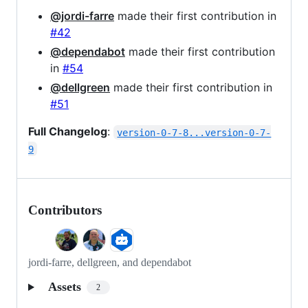
@jordi-farre
made their first contribution in
#42
@dependabot
made their first contribution
in
#54
@dellgreen
made their first contribution in
#51
Full Changelog
:
version-0-7-8...version-0-7-
9
Contributors
jordi-farre, dellgreen, and dependabot
Assets
2