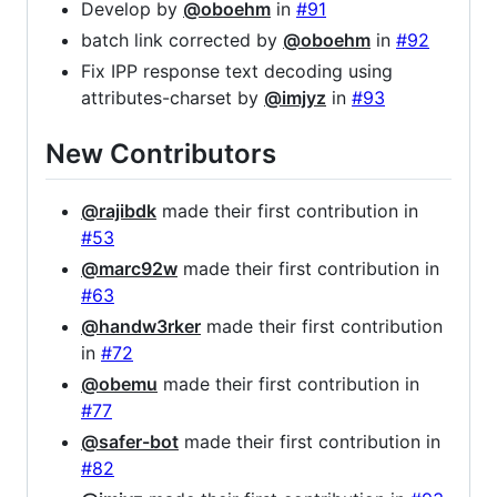
Develop by
@oboehm
in
#91
batch link corrected by
@oboehm
in
#92
Fix IPP response text decoding using
attributes-charset by
@imjyz
in
#93
New Contributors
@rajibdk
made their first contribution in
#53
@marc92w
made their first contribution in
#63
@handw3rker
made their first contribution
in
#72
@obemu
made their first contribution in
#77
@safer-bot
made their first contribution in
#82