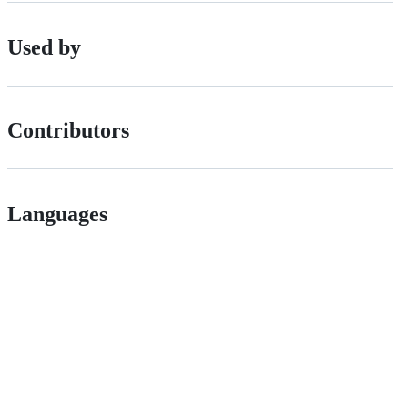
Used by
Contributors
Languages