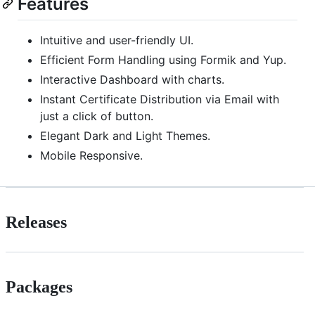
Features
Intuitive and user-friendly UI.
Efficient Form Handling using Formik and Yup.
Interactive Dashboard with charts.
Instant Certificate Distribution via Email with
just a click of button.
Elegant Dark and Light Themes.
Mobile Responsive.
Releases
Packages