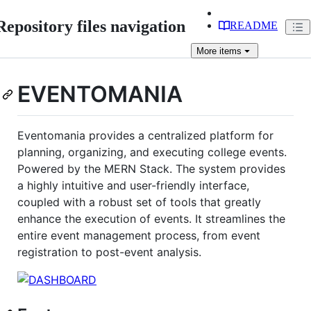
Repository files navigation
README
More
items
EVENTOMANIA
Eventomania provides a centralized platform for
planning, organizing, and executing college events.
Powered by the MERN Stack. The system provides
a highly intuitive and user-friendly interface,
coupled with a robust set of tools that greatly
enhance the execution of events. It streamlines the
entire event management process, from event
registration to post-event analysis.