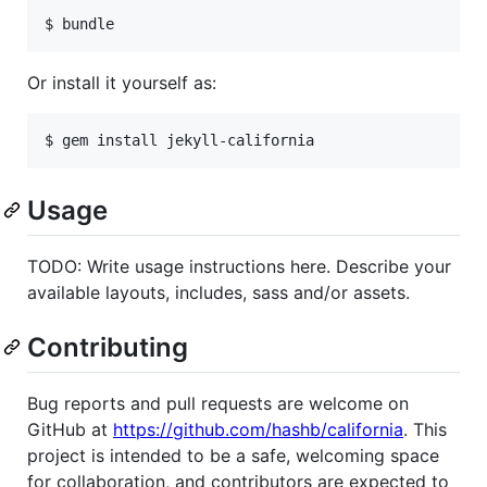
Or install it yourself as:
Usage
TODO: Write usage instructions here. Describe your
available layouts, includes, sass and/or assets.
Contributing
Bug reports and pull requests are welcome on
GitHub at
https://github.com/hashb/california
. This
project is intended to be a safe, welcoming space
for collaboration, and contributors are expected to