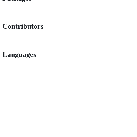
Contributors
Languages