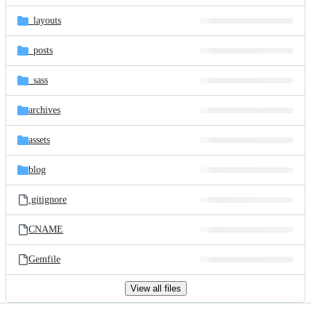
files
_layouts
_posts
_sass
archives
assets
blog
.gitignore
CNAME
Gemfile
View all files