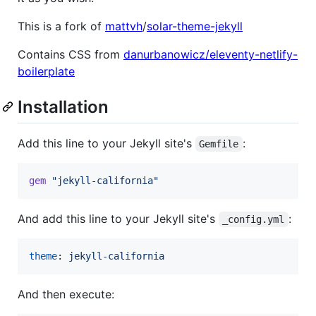
This is a fork of
mattvh
/
solar-theme-jekyll
Contains CSS from
danurbanowicz/eleventy-netlify-
boilerplate
Installation
Add this line to your Jekyll site's
:
Gemfile
gem
"jekyll-california"
And add this line to your Jekyll site's
:
_config.yml
theme
: 
jekyll-california
And then execute: