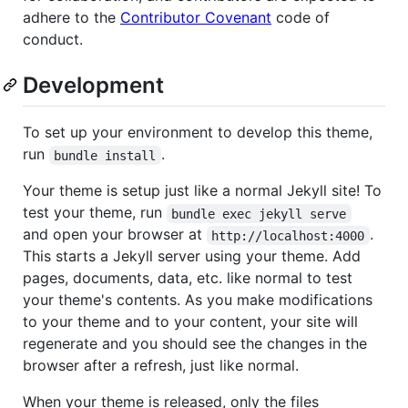
adhere to the
Contributor Covenant
code of
conduct.
Development
To set up your environment to develop this theme,
run
.
bundle install
Your theme is setup just like a normal Jekyll site! To
test your theme, run
bundle exec jekyll serve
and open your browser at
.
http://localhost:4000
This starts a Jekyll server using your theme. Add
pages, documents, data, etc. like normal to test
your theme's contents. As you make modifications
to your theme and to your content, your site will
regenerate and you should see the changes in the
browser after a refresh, just like normal.
When your theme is released, only the files