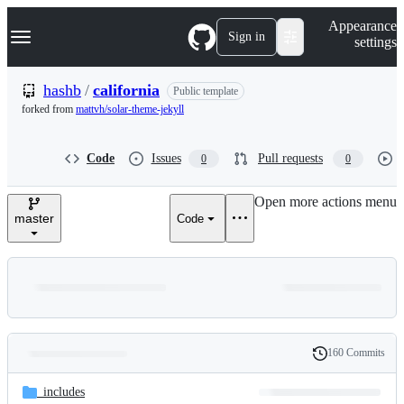
S
Navigation Menu
Appearance
k
Sign in
settings
i
p
t
hashb
/
california
Public template
o
forked from
mattvh/solar-theme-jekyll
c
o
n
Code
Issues
Pull requests
0
0
t
e
n
Open more actions menu
t
master
Code
160 Commits
Folders
History
Latest
and
_includes
commit