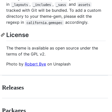
in
,
,
and
_layouts
_includes
_sass
assets
tracked with Git will be bundled. To add a custom
directory to your theme-gem, please edit the
regexp in
accordingly.
california.gemspec
License
The theme is available as open source under the
terms of the GPL v2.
Photo by
Robert Bye
on Unsplash
Releases
Packages