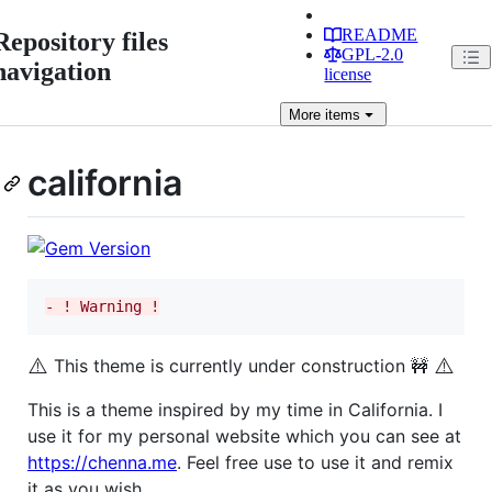
README
Repository files
GPL-2.0
navigation
license
More
items
california
-
 ! Warning !
⚠️
⚠️
This theme is currently under construction 🚧
This is a theme inspired by my time in California. I
use it for my personal website which you can see at
https://chenna.me
. Feel free use to use it and remix
it as you wish.