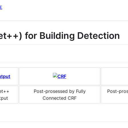
E
t++) for Building Detection
et++
Post-prosessed by Fully
Post-pro
tput
Connected CRF