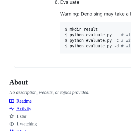
Evaluate
Warning: Denoising may take a 
$ mkdir result

$ python evaluate.py    
#
 wi
$ python evaluate.py -c 
#
 wi
$ python evaluate.py -d 
#
 wi
About
No description, website, or topics provided.
Readme
Resources
Activity
1
star
Stars
1
watching
Watchers