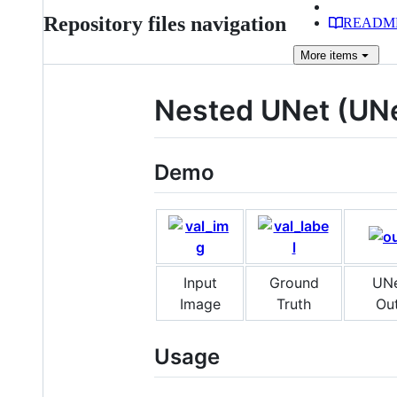
Repository files navigation
READM
More
items
Nested UNet (UNe
Demo
Input
Ground
UN
Image
Truth
Ou
Usage