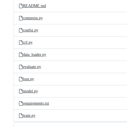
README.md
compress.py
config.py
crf.py
data_loader.py
evaluate.py
loss.py
model.py
requirements.txt
train.py