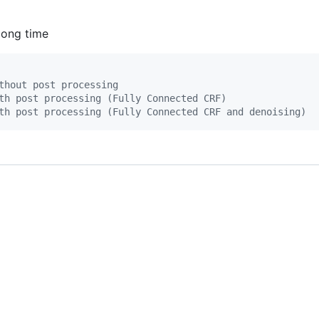
long time
thout post processing
th post processing (Fully Connected CRF)
th post processing (Fully Connected CRF and denoising)