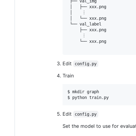
 ├── val_img

 │   ├── xxx.png

 │    ︙

 │   └── xxx.png

 └── val_label

     ├── xxx.png

      ︙

     └── xxx.png

Edit
config.py
Train
$ mkdir graph

$ python train.py
Edit
config.py
Set the model to use for evalua