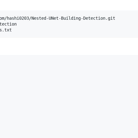
om/hashi0203/Nested-UNet-Building-Detection.git

ection

s.txt