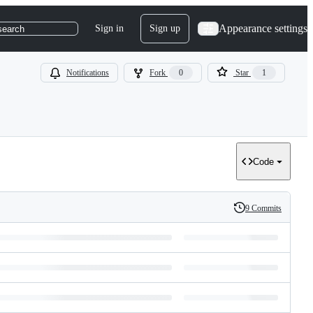
Appearance settings
Sign in
Sign up
search
Notifications
Fork
0
Star
1
Code
9 Commits
History