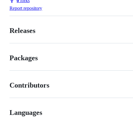
0
forks
Forks
Report repository
Releases
Packages
Contributors
Languages