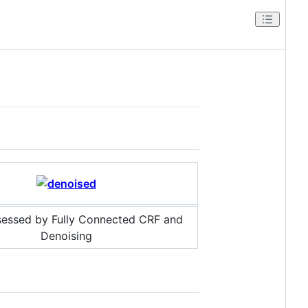
sessed by Fully Connected CRF and
Denoising