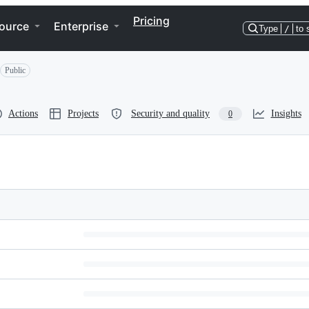
Pricing
ource
Enterprise
Type
/
to 
Public
Actions
Projects
Security and quality
Insights
0