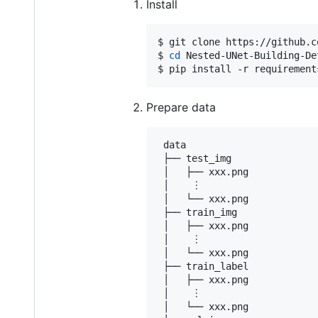
Install
$ git clone https://github.c
$ 
cd
 Nested-UNet-Building-Det
$ pip install -r requirement
Prepare data
 data

 ├── test_img

 │   ├── xxx.png

 │    ︙

 │   └── xxx.png

 ├── train_img

 │   ├── xxx.png

 │    ︙

 │   └── xxx.png

 ├── train_label

 │   ├── xxx.png

 │    ︙

 │   └── xxx.png
