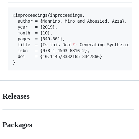
@inproceedings{inproceedings,

  author = {Mannino, Miro and Abouzied, Azza},

  year   = {2019},

  month  = {10},

  pages  = {549-561},

  title  = {Is this Real
?
: Generating Synthetic Dat
  isbn   = {978-1-4503-6816-2},

  doi    = {10.1145/3332165.3347866}

}
Releases
Packages