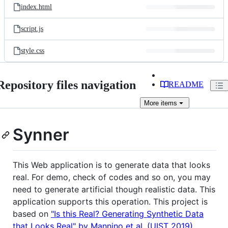
index.html
script.js
style.css
Repository files navigation
README
More
items
Synner
This Web application is to generate data that looks
real. For demo, check of codes and so on, you may
need to generate artificial though realistic data. This
application supports this operation. This project is
based on
"Is this Real? Generating Synthetic Data
that Looks Real" by Mannino et al. (UIST 2019)
.