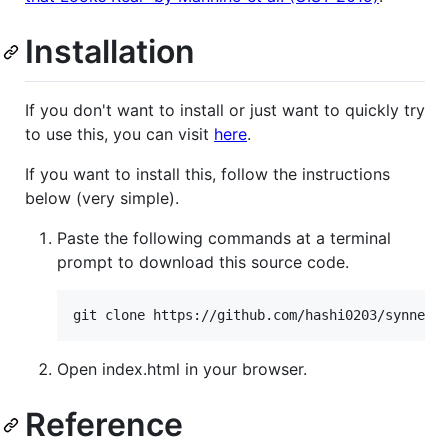
Installation
If you don't want to install or just want to quickly try
to use this, you can visit
here
.
If you want to install this, follow the instructions
below (very simple).
Paste the following commands at a terminal
prompt to download this source code.
git clone https://github.com/hashi0203/synner.
Open index.html in your browser.
Reference