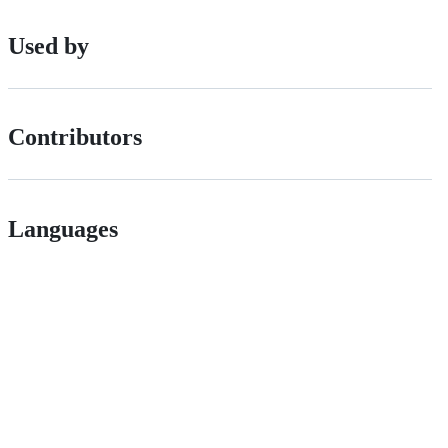
Used by
Contributors
Languages