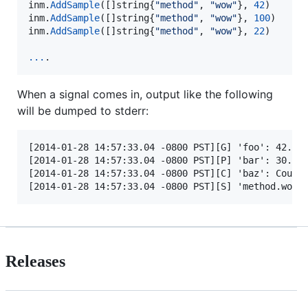
inm
.
AddSample
([]
string
{
"method"
, 
"wow"
}, 
42
inm
.
AddSample
([]
string
{
"method"
, 
"wow"
}, 
100
inm
.
AddSample
([]
string
{
"method"
, 
"wow"
}, 
22
)

...
.
When a signal comes in, output like the following
will be dumped to stderr:
[2014-01-28 14:57:33.04 -0800 PST][G] 'foo': 42.000
[2014-01-28 14:57:33.04 -0800 PST][P] 'bar': 30.000
[2014-01-28 14:57:33.04 -0800 PST][C] 'baz': Count:
Releases