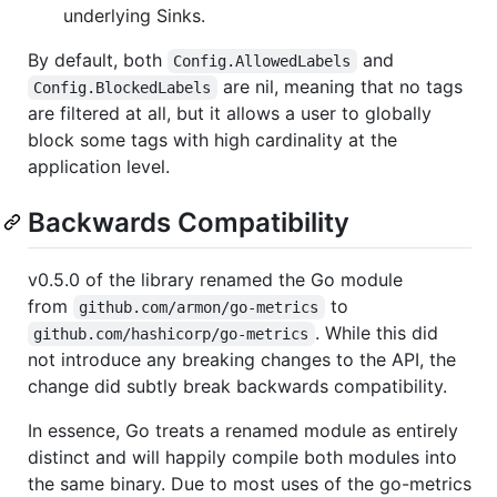
underlying Sinks.
By default, both
and
Config.AllowedLabels
are nil, meaning that no tags
Config.BlockedLabels
are filtered at all, but it allows a user to globally
block some tags with high cardinality at the
application level.
Backwards Compatibility
v0.5.0 of the library renamed the Go module
from
to
github.com/armon/go-metrics
. While this did
github.com/hashicorp/go-metrics
not introduce any breaking changes to the API, the
change did subtly break backwards compatibility.
In essence, Go treats a renamed module as entirely
distinct and will happily compile both modules into
the same binary. Due to most uses of the go-metrics