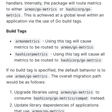
handlers. Internally, the package will route metrics
to either
or
armon/go-metrics
hashicorp/go-
. This is achieved at a global level within an
metrics
application via the use of Go build tags.
Build Tags
- Using this tag will cause
armonmetrics
metrics to be routed to
armon/go-metrics
- Using this tag will cause all
hashicorpmetrics
metrics to be routed to
hashicorp/go-metrics
If no build tag is specified, the default behavior is to
use
. The overall migration path
armon/go-metrics
would be as follows:
Upgrade libraries using
to
armon/go-metrics
consume
instead.
hashicorp/go-metrics/compat
Update library dependencies of applications
that use
.
armon/go-metrics