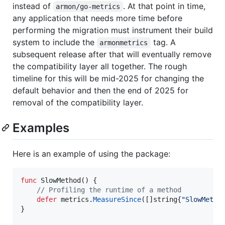
instead of
. At that point in time,
armon/go-metrics
any application that needs more time before
performing the migration must instrument their build
system to include the
tag. A
armonmetrics
subsequent release after that will eventually remove
the compatibility layer all together. The rough
timeline for this will be mid-2025 for changing the
default behavior and then the end of 2025 for
removal of the compatibility layer.
Examples
Here is an example of using the package:
func
SlowMethod
() {

// Profiling the runtime of a method
defer
metrics
.
MeasureSince
([]
string
{
"SlowMetho
}
