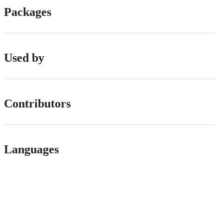
Packages
Used by
Contributors
Languages