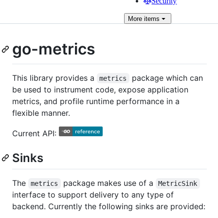
Security
More
items
go-metrics
This library provides a
package which can
metrics
be used to instrument code, expose application
metrics, and profile runtime performance in a
flexible manner.
Current API:
Sinks
The
package makes use of a
metrics
MetricSink
interface to support delivery to any type of
backend. Currently the following sinks are provided: