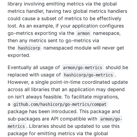
library involving emitting metrics via the global
metrics handler, having two global metrics handlers
could cause a subset of metrics to be effectively
lost. As an example, if your application configures
go-metrics exporting via the
namespace,
armon
then any metrics sent to go-metrics via
the
namespaced module will never get
hashicorp
exported.
Eventually all usage of
should be
armon/go-metrics
replaced with usage of
.
hashicorp/go-metrics
However, a single point-in-time coordinated update
across all libraries that an application may depend
on isn't always feasible. To facilitate migrations,
a
github.com/hashicorp/go-metrics/compat
package has been introduced. This package and
sub-packages are API compatible with
armon/go-
. Libraries should be updated to use this
metrics
package for emitting metrics via the global