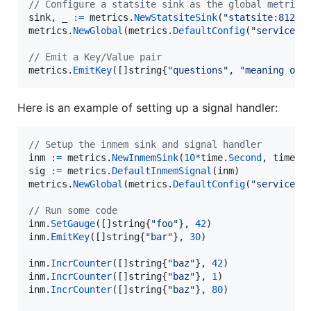
// Configure a statsite sink as the global metrics
sink
, 
_
:=
metrics
.
NewStatsiteSink
(
"statsite:8125"
metrics
.
NewGlobal
(
metrics
.
DefaultConfig
(
"service-n
// Emit a Key/Value pair
metrics
.
EmitKey
([]
string
{
"questions"
, 
"meaning of 
Here is an example of setting up a signal handler:
// Setup the inmem sink and signal handler
inm
:=
metrics
.
NewInmemSink
(
10
*
time
.
Second
, 
time
.
M
sig
:=
metrics
.
DefaultInmemSignal
(
inm
metrics
.
NewGlobal
(
metrics
.
DefaultConfig
(
"service-n
// Run some code
inm
.
SetGauge
([]
string
{
"foo"
}, 
42
inm
.
EmitKey
([]
string
{
"bar"
}, 
30
)

inm
.
IncrCounter
([]
string
{
"baz"
}, 
42
inm
.
IncrCounter
([]
string
{
"baz"
}, 
1
inm
.
IncrCounter
([]
string
{
"baz"
}, 
80
)
