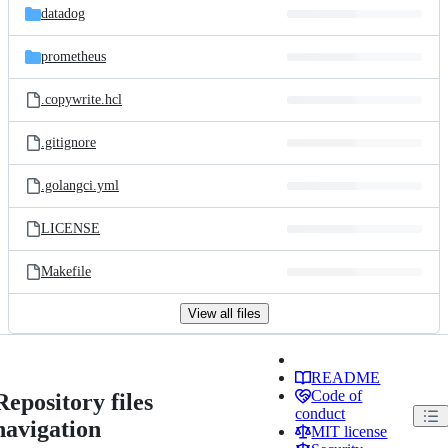
datadog
prometheus
.copywrite.hcl
.gitignore
.golangci.yml
LICENSE
Makefile
View all files
README
Code of
Repository files
conduct
navigation
MIT license