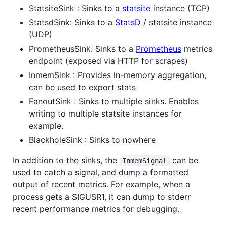
StatsiteSink : Sinks to a
statsite
instance (TCP)
StatsdSink: Sinks to a
StatsD
/ statsite instance
(UDP)
PrometheusSink: Sinks to a
Prometheus
metrics
endpoint (exposed via HTTP for scrapes)
InmemSink : Provides in-memory aggregation,
can be used to export stats
FanoutSink : Sinks to multiple sinks. Enables
writing to multiple statsite instances for
example.
BlackholeSink : Sinks to nowhere
In addition to the sinks, the
can be
InmemSignal
used to catch a signal, and dump a formatted
output of recent metrics. For example, when a
process gets a SIGUSR1, it can dump to stderr
recent performance metrics for debugging.