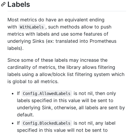
Labels
Most metrics do have an equivalent ending
with
, such methods allow to push
WithLabels
metrics with labels and use some features of
underlying Sinks (ex: translated into Prometheus
labels).
Since some of these labels may increase the
cardinality of metrics, the library allows filtering
labels using a allow/block list filtering system which
is global to all metrics.
If
is not nil, then only
Config.AllowedLabels
labels specified in this value will be sent to
underlying Sink, otherwise, all labels are sent by
default.
If
is not nil, any label
Config.BlockedLabels
specified in this value will not be sent to