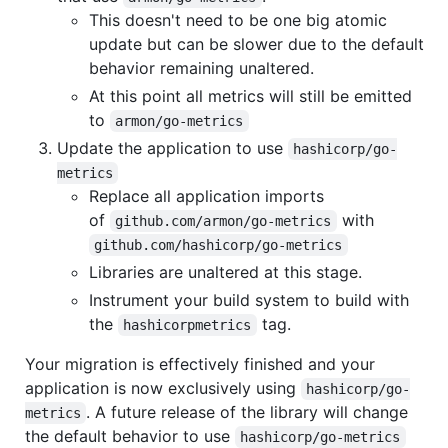
This doesn't need to be one big atomic
update but can be slower due to the default
behavior remaining unaltered.
At this point all metrics will still be emitted
to
armon/go-metrics
Update the application to use
hashicorp/go-
metrics
Replace all application imports
of
with
github.com/armon/go-metrics
github.com/hashicorp/go-metrics
Libraries are unaltered at this stage.
Instrument your build system to build with
the
tag.
hashicorpmetrics
Your migration is effectively finished and your
application is now exclusively using
hashicorp/go-
. A future release of the library will change
metrics
the default behavior to use
hashicorp/go-metrics