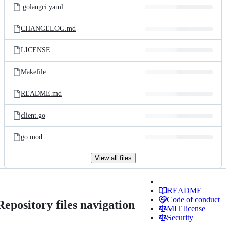
.golangci.yaml
CHANGELOG.md
LICENSE
Makefile
README.md
client.go
go.mod
View all files
README
Code of conduct
Repository files navigation
MIT license
Security