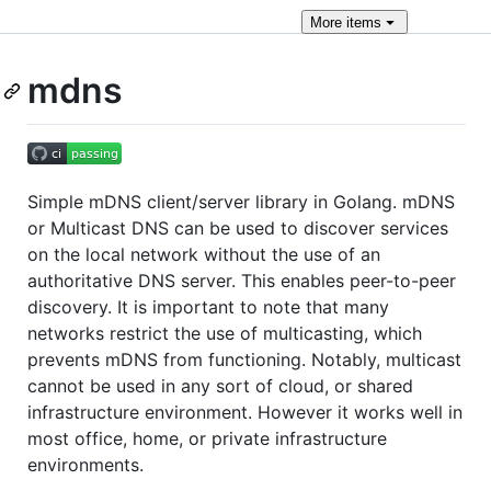
More
items
mdns
Simple mDNS client/server library in Golang. mDNS
or Multicast DNS can be used to discover services
on the local network without the use of an
authoritative DNS server. This enables peer-to-peer
discovery. It is important to note that many
networks restrict the use of multicasting, which
prevents mDNS from functioning. Notably, multicast
cannot be used in any sort of cloud, or shared
infrastructure environment. However it works well in
most office, home, or private infrastructure
environments.