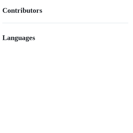
Contributors
Languages