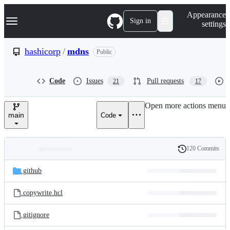
S
Navigation Menu
Appearance
k
Sign in
settings
i
p
t
hashicorp
/
mdns
Public
o
c
o
Code
Issues
Pull requests
21
17
n
t
e
Open more actions menu
n
main
Code
t
120 Commits
Folders
History
Latest
and
.github
commit
files
.copywrite.hcl
.gitignore