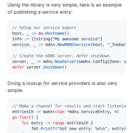
Using the library is very simple, here is an example
of publishing a service entry:
// Setup our service export
host
, 
_
:=
os
.
Hostname
info
:=
 []
string
{
"My awesome service"
service
, 
_
:=
mdns
.
NewMDNSService
(
host
, 
"_foobar._
// Create the mDNS server, defer shutdown
server
, 
_
:=
mdns
.
NewServer
(
&
mdns.
Config
{
Zone
: 
ser
defer
server
.
Shutdown
()
Doing a lookup for service providers is also very
simple:
// Make a channel for results and start listening
entriesCh
:=
make
(
chan
*
mdns.
ServiceEntry
, 
4
go
func
() {

for
entry
:=
range
entriesCh
 {

fmt
.
Printf
(
"Got new entry: %v
\n
"
, 
entry
)
