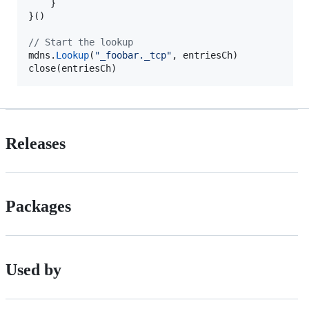
    }

}()

// Start the lookup
mdns
.
Lookup
(
"_foobar._tcp"
, 
entriesCh
close
(
entriesCh
)
Releases
Packages
Used by