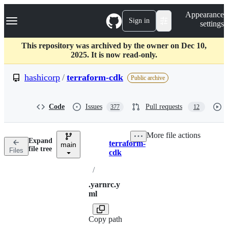
S
Navigation Menu
Appearance
k
Sign in
settings
i
p
t
This repository was archived by the owner on Dec 10,
o
2025. It is now read-only.
c
o
hashicorp
/
terraform-cdk
Public archive
n
t
e
Code
Issues
Pull requests
377
12
n
t
More file actions
Expand
terraform-
main
Breadcrumbs
file tree
Files
cdk
/
.yarnrc.y
ml
Copy path