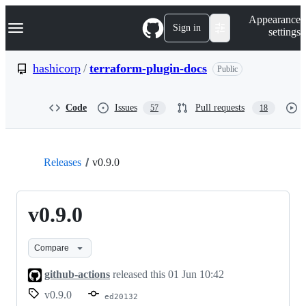
S
Navigation Menu
Appearance
k
Sign in
settings
i
p
t
hashicorp
/
terraform-plugin-docs
Public
o
c
o
Code
Issues
Pull requests
57
18
n
t
e
n
t
Releases
v0.9.0
v0.9.0
Compare
github-actions
released this
01 Jun 10:42
v0.9.0
ed20132