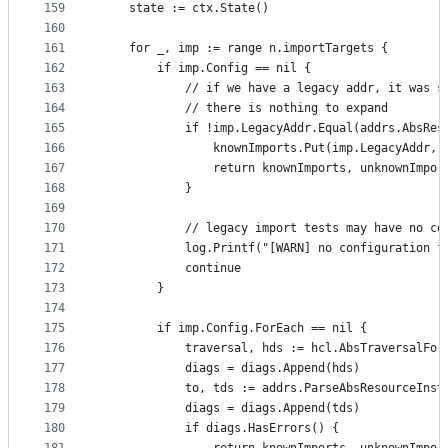
159
	state := ctx.State()
160
161
	for _, imp := range n.importTargets {
162
		if imp.Config == nil {
163
			// if we have a legacy addr, it was 
164
			// there is nothing to expand
165
			if !imp.LegacyAddr.Equal(addrs.AbsRe
166
				knownImports.Put(imp.LegacyAddr
167
				return knownImports, unknownImpo
168
			}
169
170
			// legacy import tests may have no c
171
			log.Printf("[WARN] no configuration 
172
			continue
173
		}
174
175
		if imp.Config.ForEach == nil {
176
			traversal, hds := hcl.AbsTraversalFo
177
			diags = diags.Append(hds)
178
			to, tds := addrs.ParseAbsResourceIns
179
			diags = diags.Append(tds)
180
			if diags.HasErrors() {