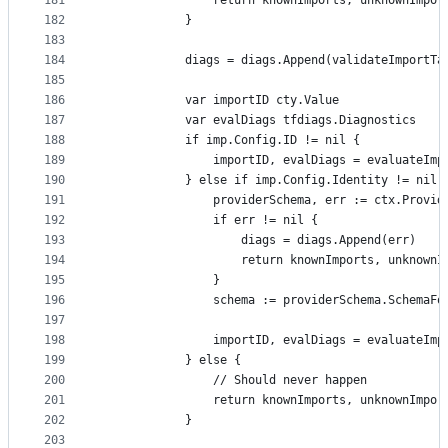
181
				return knownImports, unknownImpo
182
			}
183
184
			diags = diags.Append(validateImport
185
186
			var importID cty.Value
187
			var evalDiags tfdiags.Diagnostics
188
			if imp.Config.ID != nil {
189
				importID, evalDiags = evaluate
190
			} else if imp.Config.Identity != nil 
191
				providerSchema, err := ctx.Prov
192
				if err != nil {
193
					diags = diags.Append(err)
194
					return knownImports, unknown
195
				}
196
				schema := providerSchema.Schema
197
198
				importID, evalDiags = evaluate
199
			} else {
200
				// Should never happen
201
				return knownImports, unknownImpo
202
			}
203