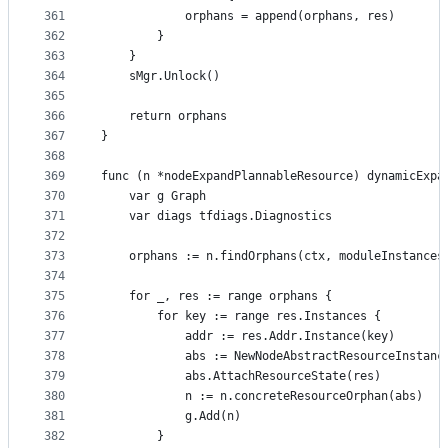
361
			orphans = append(orphans, res)
362
		}
363
	}
364
	sMgr.Unlock()
365
366
	return orphans
367
}
368
369
func (n *nodeExpandPlannableResource) dynamicExpa
370
	var g Graph
371
	var diags tfdiags.Diagnostics
372
373
	orphans := n.findOrphans(ctx, moduleInstances
374
375
	for _, res := range orphans {
376
		for key := range res.Instances {
377
			addr := res.Addr.Instance(key)
378
			abs := NewNodeAbstractResourceInstanc
379
			abs.AttachResourceState(res)
380
			n := n.concreteResourceOrphan(abs)
381
			g.Add(n)
382
		}