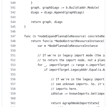
540
	}
541
	graph, graphDiags := b.Build(addr.Module)
542
	diags = diags.Append(graphDiags)
543
544
	return graph, diags
545
}
546
547
func (n *nodeExpandPlannableResource) concreteRes
548
	return func(a *NodeAbstractResourceInstance) 
549
		var m *NodePlannableResourceInstance
550
551
		// If we're in legacy import mode (the i
552
		// to return the import node, not a plan
553
		for _, importTarget := range n.importTarg
554
			if importTarget.LegacyAddr.Equal(a.Ad
555
556
				// If we're in the legacy impor
557
				// see unknown imports. So, it'
558
				// imports here.
559
				idValue := knownImports.Get(impo
560
561
				return &graphNodeImportState{