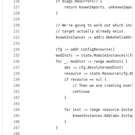
226
			if diags.HasErrors() {
227
				return knownImports, unknownImpo
228
			}
229
230
			// We're going to work out which ins
231
			// target actually already exist.
232
			knownInstances := addrs.MakeSet[addr
233
234
			cfg := addr.ConfigResource()
235
			modInsts := state.ModuleInstances(cfg
236
			for _, modInst := range modInsts {
237
				abs := cfg.Absolute(modInst)
238
				resource := state.Resource(cfg.A
239
				if resource == nil {
240
					// Then we are creating eve
241
					continue
242
				}
243
244
				for inst := range resource.Instan
245
					knownInstances.Add(abs.Insta
246
				}
247
			}
248