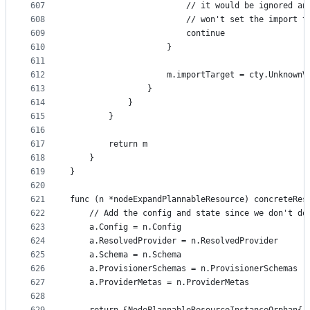
607
						// it would be ignored
608
						// won't set the import 
609
						continue
610
					}
611
612
					m.importTarget = cty.Unknown
613
				}
614
			}
615
		}
616
617
		return m
618
	}
619
}
620
621
func (n *nodeExpandPlannableResource) concreteRes
622
	// Add the config and state since we don't do
623
	a.Config = n.Config
624
	a.ResolvedProvider = n.ResolvedProvider
625
	a.Schema = n.Schema
626
	a.ProvisionerSchemas = n.ProvisionerSchemas
627
	a.ProviderMetas = n.ProviderMetas
628