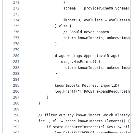
271
				}
272
				schema := providerSchema.Schema
273
274
				importID, evalDiags = evaluate
275
			} else {
276
				// Should never happen
277
				return knownImports, unknownImpo
278
			}
279
280
			diags = diags.Append(evalDiags)
281
			if diags.HasErrors() {
282
				return knownImports, unknownImpo
283
			}
284
285
			knownImports.Put(res, importID)
286
			log.Printf("[TRACE] expandResourceIm
287
		}
288
	}
289
290
	// filter out any known import which already 
291
	for _, el := range knownImports.Elements() {
292
		if state.ResourceInstance(el.Key) != nil 