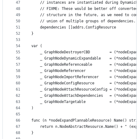
47
	// instances are instantiated during DynamicE
48
	// FIXME: These would be better off converted
49
	// structure in the future, as we need to com
50
	// union of multiple groups of dependencies.
51
	dependencies []addrs.ConfigResource
52
}
53
54
var (
55
	_ GraphNodeDestroyerCBD         = (*nodeExpan
56
	_ GraphNodeDynamicExpandable    = (*nodeExpan
57
	_ GraphNodeReferenceable        = (*nodeExpan
58
	_ GraphNodeReferencer           = (*nodeExpan
59
	_ GraphNodeImportReferencer     = (*nodeExpan
60
	_ GraphNodeConfigResource       = (*nodeExpan
61
	_ GraphNodeAttachResourceConfig = (*nodeExpan
62
	_ GraphNodeAttachDependencies   = (*nodeExpan
63
	_ GraphNodeTargetable           = (*nodeExpan
64
)
65
66
func (n *nodeExpandPlannableResource) Name() stri
67
	return n.NodeAbstractResource.Name() + " (exp
68
}