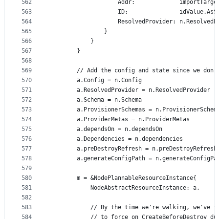
562
					Addr:             importTarg
563
					ID:               idValue.As
564
					ResolvedProvider: n.Resolved
565
				}
566
			}
567
		}
568
569
		// Add the config and state since we don
570
		a.Config = n.Config
571
		a.ResolvedProvider = n.ResolvedProvider
572
		a.Schema = n.Schema
573
		a.ProvisionerSchemas = n.ProvisionerSchem
574
		a.ProviderMetas = n.ProviderMetas
575
		a.dependsOn = n.dependsOn
576
		a.Dependencies = n.dependencies
577
		a.preDestroyRefresh = n.preDestroyRefresh
578
		a.generateConfigPath = n.generateConfigPa
579
580
		m = &NodePlannableResourceInstance{
581
			NodeAbstractResourceInstance: a,
582
583
			// By the time we're walking, we've 
584
			// to force on CreateBeforeDestroy d