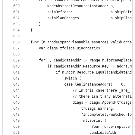
629
	return &NodePlannableResourceInstanceOrphan{
630
		NodeAbstractResourceInstance: a,
631
		skipRefresh:                  n.skipRefre
632
		skipPlanChanges:              n.skipPlanC
633
	}
634
}
635
636
func (n *nodeExpandPlannableResource) validForceR
637
	var diags tfdiags.Diagnostics
638
639
	for _, candidateAddr := range n.forceReplace 
640
		if candidateAddr.Resource.Key == addrs.No
641
			if n.Addr.Resource.Equal(candidateAd
642
				switch {
643
				case len(instanceAddrs) == 0:
644
					// In this case there _are_
645
					// there isn't any alternat
646
					diags = diags.Append(tfdiags
647
						tfdiags.Warning,
648
						"Incompletely-matched 
649
						fmt.Sprintf(
650
							"Your force-rep
651
							candidateAddr,