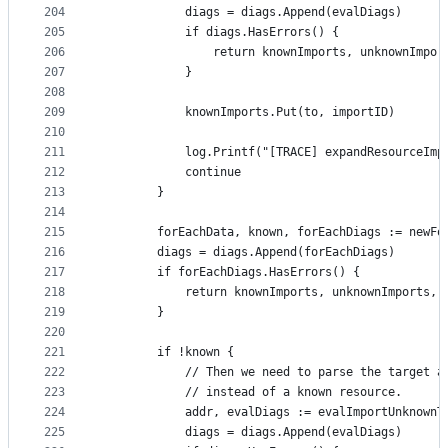
204
			diags = diags.Append(evalDiags)
205
			if diags.HasErrors() {
206
				return knownImports, unknownImpo
207
			}
208
209
			knownImports.Put(to, importID)
210
211
			log.Printf("[TRACE] expandResourceIm
212
			continue
213
		}
214
215
		forEachData, known, forEachDiags := newF
216
		diags = diags.Append(forEachDiags)
217
		if forEachDiags.HasErrors() {
218
			return knownImports, unknownImports, 
219
		}
220
221
		if !known {
222
			// Then we need to parse the target 
223
			// instead of a known resource.
224
			addr, evalDiags := evalImportUnknown
225
			diags = diags.Append(evalDiags)