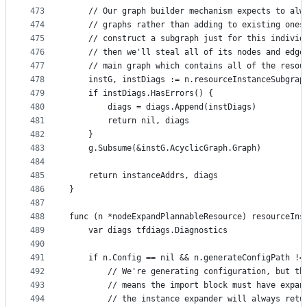
473
	// Our graph builder mechanism expects to alw
474
	// graphs rather than adding to existing ones
475
	// construct a subgraph just for this individ
476
	// then we'll steal all of its nodes and edge
477
	// main graph which contains all of the resou
478
	instG, instDiags := n.resourceInstanceSubgrap
479
	if instDiags.HasErrors() {
480
		diags = diags.Append(instDiags)
481
		return nil, diags
482
	}
483
	g.Subsume(&instG.AcyclicGraph.Graph)
484
485
	return instanceAddrs, diags
486
}
487
488
func (n *nodeExpandPlannableResource) resourceIns
489
	var diags tfdiags.Diagnostics
490
491
	if n.Config == nil && n.generateConfigPath !=
492
		// We're generating configuration, but t
493
		// means the import block must have expa
494
		// the instance expander will always ret