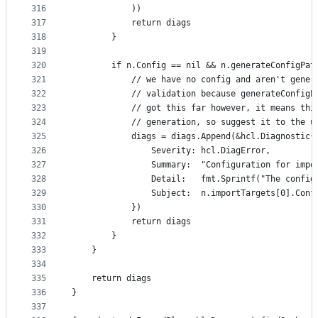
316
			))
317
			return diags
318
		}
319
320
		if n.Config == nil && n.generateConfigPa
321
			// we have no config and aren't gene
322
			// validation because generateConfig
323
			// got this far however, it means th
324
			// generation, so suggest it to the u
325
			diags = diags.Append(&hcl.Diagnostic{
326
				Severity: hcl.DiagError,
327
				Summary:  "Configuration for im
328
				Detail:   fmt.Sprintf("The co
329
				Subject:  n.importTargets[0].Con
330
			})
331
			return diags
332
		}
333
	}
334
335
	return diags
336
}
337