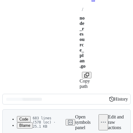
/
no
de
_r
es
ou
rc
e_
pl
an
.go
Copy
path
History
History
Latest
commit
Open
Edit and
683 lines
Code
symbols
raw
(578 loc) ·
Blame
25.1 KB
panel
actions
1
// Copyright (c) HashiCorp, Inc.
File