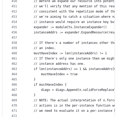
450
	// Before we expand our resource into potenti
451
	// we'll verify that any mention of this reso
452
	// consistent with the repetition mode of the
453
	// we're aiming to catch a situation where na
454
	// instance would require an instance key but
455
	expander := moduleCtx.InstanceExpander()
456
	instanceAddrs := expander.ExpandResource(resA
457
458
	// If there's a number of instances other tha
459
	// an index.
460
	mustHaveIndex := len(instanceAddrs) != 1
461
	// If there's only one instance then we might
462
	// instance address has one.
463
	if len(instanceAddrs) == 1 && instanceAddrs[0
464
		mustHaveIndex = true
465
	}
466
	if mustHaveIndex {
467
		diags = diags.Append(n.validForceReplace
468
	}
469
	// NOTE: The actual interpretation of n.force
470
	// actions is in the per-instance function we
471
	// we need to evaluate it on a per-instance b
472