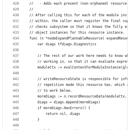
428
//   - Adds each present (non-orphaned) resource 
429
//
430
// After calling this for each of the module inst
431
// within, the caller must register the final sup
432
// checks subsystem so that it knows the fully ex
433
// object instances for this resource instance.
434
func (n *nodeExpandPlannableResource) expandResou
435
	var diags tfdiags.Diagnostics
436
437
	// The rest of our work here needs to know wh
438
	// working in, so that it can evaluate expres
439
	moduleCtx := evalContextForModuleInstance(glo
440
441
	// writeResourceState is responsible for info
442
	// repetition mode this resource has, which a
443
	// to work below.
444
	moreDiags := n.recordResourceData(moduleCtx, 
445
	diags = diags.Append(moreDiags)
446
	if moreDiags.HasErrors() {
447
		return nil, diags
448
	}
449