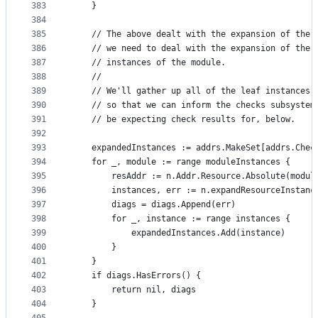
383
	}
384
385
	// The above dealt with the expansion of the 
386
	// we need to deal with the expansion of the 
387
	// instances of the module.
388
	//
389
	// We'll gather up all of the leaf instances 
390
	// so that we can inform the checks subsystem
391
	// be expecting check results for, below.
392
393
	expandedInstances := addrs.MakeSet[addrs.Chec
394
	for _, module := range moduleInstances {
395
		resAddr := n.Addr.Resource.Absolute(modul
396
		instances, err := n.expandResourceInstan
397
		diags = diags.Append(err)
398
		for _, instance := range instances {
399
			expandedInstances.Add(instance)
400
		}
401
	}
402
	if diags.HasErrors() {
403
		return nil, diags
404
	}