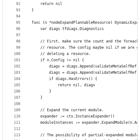
92
	return nil
93
}
94
95
func (n *nodeExpandPlannableResource) DynamicExpa
96
	var diags tfdiags.Diagnostics
97
98
	// First, make sure the count and the foreach
99
	// resource. The config maybe nil if we are g
100
	// deleting a resource.
101
	if n.Config != nil {
102
		diags = diags.Append(validateMetaSelfRef
103
		diags = diags.Append(validateMetaSelfRef
104
		if diags.HasErrors() {
105
			return nil, diags
106
		}
107
	}
108
109
	// Expand the current module.
110
	expander := ctx.InstanceExpander()
111
	moduleInstances := expander.ExpandModule(n.Ad
112
113
	// The possibility of partial-expanded module