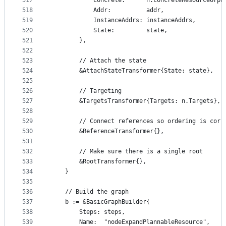
517
			Concrete:      n.concreteResourceOrph
518
			Addr:          addr,
519
			InstanceAddrs: instanceAddrs,
520
			State:         state,
521
		},
522
523
		// Attach the state
524
		&AttachStateTransformer{State: state},
525
526
		// Targeting
527
		&TargetsTransformer{Targets: n.Targets},
528
529
		// Connect references so ordering is corr
530
		&ReferenceTransformer{},
531
532
		// Make sure there is a single root
533
		&RootTransformer{},
534
	}
535
536
	// Build the graph
537
	b := &BasicGraphBuilder{
538
		Steps: steps,
539
		Name:  "nodeExpandPlannableResource",