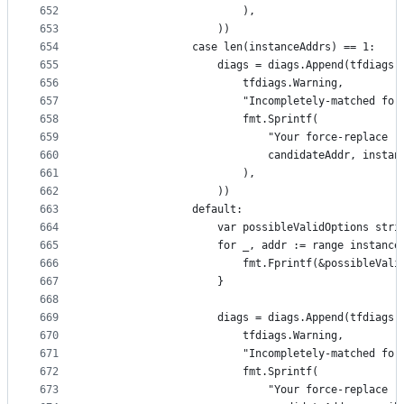
652
						),
653
					))
654
				case len(instanceAddrs) == 1:
655
					diags = diags.Append(tfdiags
656
						tfdiags.Warning,
657
						"Incompletely-matched 
658
						fmt.Sprintf(
659
							"Your force-rep
660
							candidateAddr, inst
661
						),
662
					))
663
				default:
664
					var possibleValidOptions str
665
					for _, addr := range instanc
666
						fmt.Fprintf(&possibleV
667
					}
668
669
					diags = diags.Append(tfdiags
670
						tfdiags.Warning,
671
						"Incompletely-matched 
672
						fmt.Sprintf(
673
							"Your force-rep