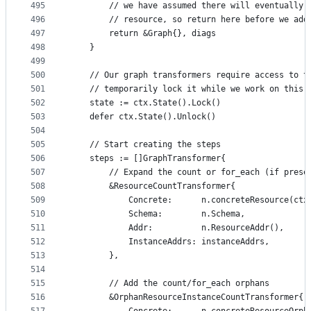
495
		// we have assumed there will eventually
496
		// resource, so return here before we ad
497
		return &Graph{}, diags
498
	}
499
500
	// Our graph transformers require access to t
501
	// temporarily lock it while we work on this.
502
	state := ctx.State().Lock()
503
	defer ctx.State().Unlock()
504
505
	// Start creating the steps
506
	steps := []GraphTransformer{
507
		// Expand the count or for_each (if prese
508
		&ResourceCountTransformer{
509
			Concrete:      n.concreteResource(c
510
			Schema:        n.Schema,
511
			Addr:          n.ResourceAddr(),
512
			InstanceAddrs: instanceAddrs,
513
		},
514
515
		// Add the count/for_each orphans
516
		&OrphanResourceInstanceCountTransformer{