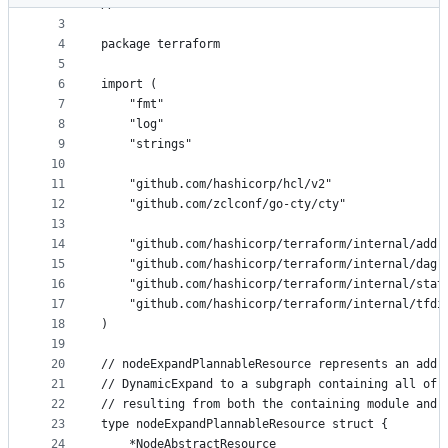
2
// SPDX-License-Identifier: BUSL-1.1
metadata
3
4
package terraform
and
5
controls
6
import (
7
	"fmt"
8
	"log"
9
	"strings"
10
11
	"github.com/hashicorp/hcl/v2"
12
	"github.com/zclconf/go-cty/cty"
13
14
	"github.com/hashicorp/terraform/internal/addr
15
	"github.com/hashicorp/terraform/internal/dag"
16
	"github.com/hashicorp/terraform/internal/stat
17
	"github.com/hashicorp/terraform/internal/tfdi
18
)
19
20
// nodeExpandPlannableResource represents an addr
21
// DynamicExpand to a subgraph containing all of 
22
// resulting from both the containing module and 
23
type nodeExpandPlannableResource struct {
24
	*NodeAbstractResource