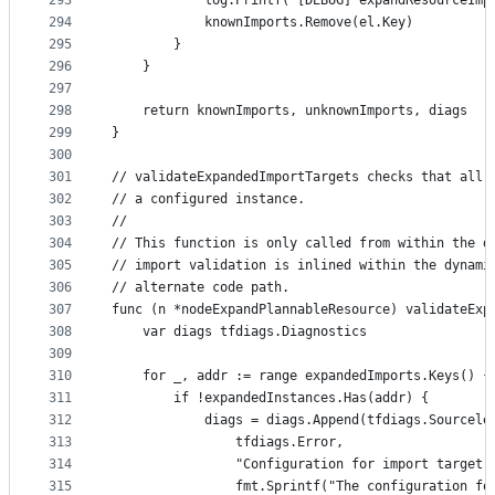
293
			log.Printf("[DEBUG] expandResourceI
294
			knownImports.Remove(el.Key)
295
		}
296
	}
297
298
	return knownImports, unknownImports, diags
299
}
300
301
// validateExpandedImportTargets checks that all 
302
// a configured instance.
303
//
304
// This function is only called from within the d
305
// import validation is inlined within the dynami
306
// alternate code path.
307
func (n *nodeExpandPlannableResource) validateExp
308
	var diags tfdiags.Diagnostics
309
310
	for _, addr := range expandedImports.Keys() {
311
		if !expandedInstances.Has(addr) {
312
			diags = diags.Append(tfdiags.Sourcele
313
				tfdiags.Error,
314
				"Configuration for import target
315
				fmt.Sprintf("The configuration