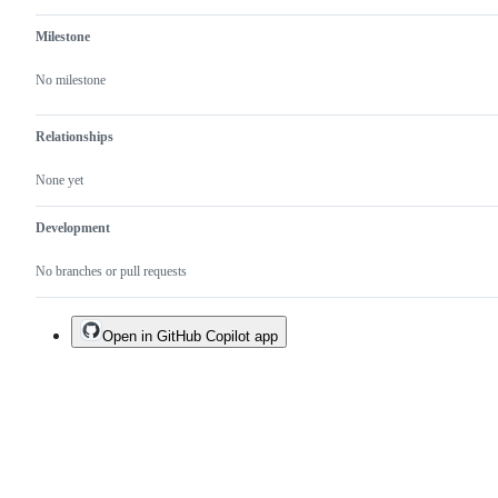
Milestone
No milestone
Relationships
None yet
Development
No branches or pull requests
Open in GitHub Copilot app