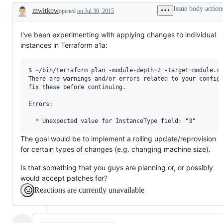
Issue body action
mwitkow
opened
on Jul 30, 2015
Description
I've been experimenting with applying changes to individual
instances in Terraform a'la:
$ ~/bin/terraform plan -module-depth=2 -target=module.se
There are warnings and/or errors related to your configu
fix these before continuing.

Errors:

The goal would be to implement a rolling update/reprovision
for certain types of changes (e.g. changing machine size).
Is that something that you guys are planning or, or possibly
would accept patches for?
Reactions are currently unavailable