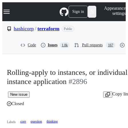
S
Navigation Menu
Appearance
k
Sign in
settings
i
p
t
hashicorp
/
terraform
Public
o
c
o
Code
Issues
Pull requests
1.8k
167
n
t
e
n
t
Rolling-apply to instances, or individual
instance application
#2896
Copy li
New issue
Closed
core
question
thinking
Labels