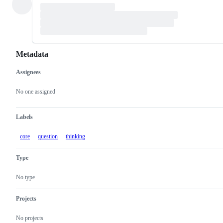
Metadata
Assignees
Metadata
Issue
actions
No one assigned
Labels
core
question
thinking
Type
No type
Projects
No projects