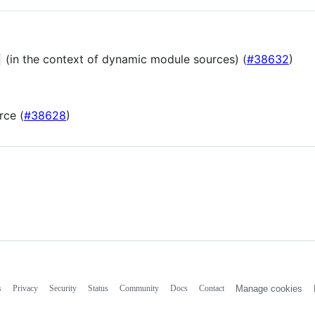
(in the context of dynamic module sources) (
#38632
)
rce (
#38628
)
s
Privacy
Security
Status
Community
Docs
Contact
Manage cookies