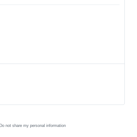
Do not share my personal information