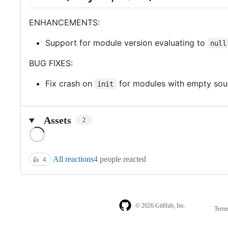
ENHANCEMENTS:
Support for module version evaluating to
null
BUG FIXES:
Fix crash on
for modules with empty sou
init
Assets
2
Loading
All reactions
4 people reacted
👍
4
© 2026 GitHub, Inc.
Term
Footer
Footer
navigation