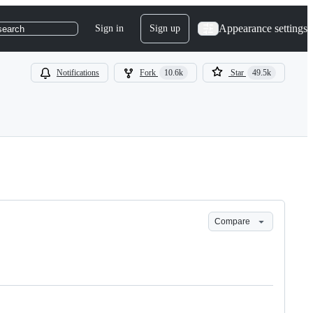
Appearance settings
Sign in
Sign up
search
Notifications
Fork
10.6k
Star
49.5k
Compare