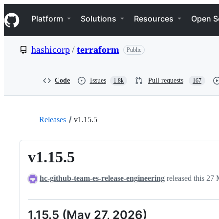
S
Navigation Menu
k
Platform
Solutions
Resources
Open S
i
p
t
hashicorp
/
terraform
Public
o
c
o
n
Code
Issues
Pull requests
1.8k
167
t
e
n
t
Releases
v1.15.5
v1.15.5
hc-github-team-es-release-engineering
released this
27 
1.15.5 (May 27, 2026)