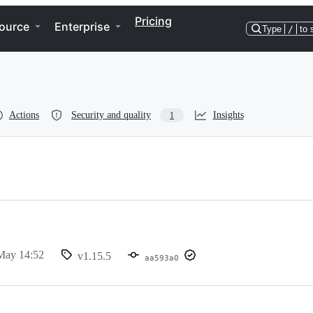
Pricing
ource
Enterprise
Type
/
to 
Actions
Security and quality
Insights
1
May 14:52
v1.15.5
aa593a0