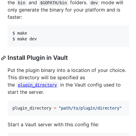
the
and
folders.
mode will
bin
$GOPATH/bin
dev
only generate the binary for your platform and is
faster:
$ make

$ make dev
Install Plugin in Vault
Put the plugin binary into a location of your choice.
This directory will be specified as
the
in the Vault config used to
plugin_directory
start the server.
plugin_directory
=
"
path/to/plugin/directory
"
Start a Vault server with this config file: