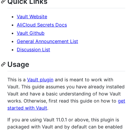
Quick Links
Vault Website
AliCloud Secrets Docs
Vault Github
General Announcement List
Discussion List
Usage
This is a
Vault plugin
and is meant to work with
Vault. This guide assumes you have already installed
Vault and have a basic understanding of how Vault
works. Otherwise, first read this guide on how to
get
started with Vault
.
If you are using Vault 11.0.1 or above, this plugin is
packaged with Vault and by default can be enabled