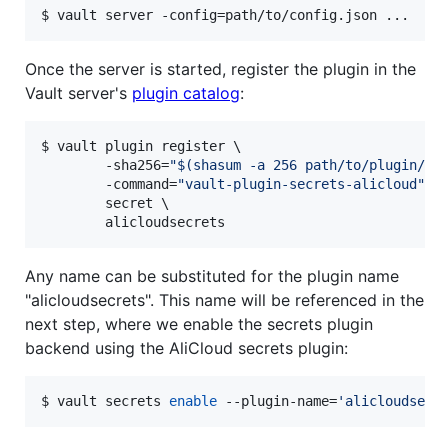
$ vault server -config=path/to/config.json ...
Once the server is started, register the plugin in the
Vault server's
plugin catalog
:
$ vault plugin register \

        -sha256=
"
$(
shasum -a 256 path/to/plugin/di
        -command=
"
vault-plugin-secrets-alicloud
"
 \

        secret \

        alicloudsecrets
Any name can be substituted for the plugin name
"alicloudsecrets". This name will be referenced in the
next step, where we enable the secrets plugin
backend using the AliCloud secrets plugin:
$ vault secrets 
enable
 --plugin-name=
'
alicloudsecr