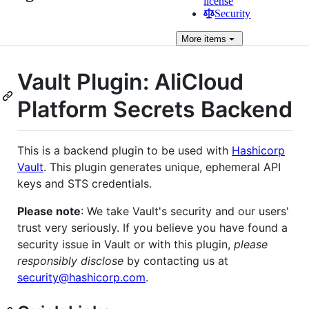
license
Security
More
items
Vault Plugin: AliCloud
Platform Secrets Backend
This is a backend plugin to be used with
Hashicorp
Vault
. This plugin generates unique, ephemeral API
keys and STS credentials.
Please note
: We take Vault's security and our users'
trust very seriously. If you believe you have found a
security issue in Vault or with this plugin,
please
responsibly disclose
by contacting us at
security@hashicorp.com
.