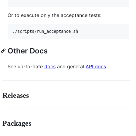
Or to execute only the acceptance tests:
./scripts/run_acceptance.sh
Other Docs
See up-to-date
docs
and general
API docs
.
Releases
Packages