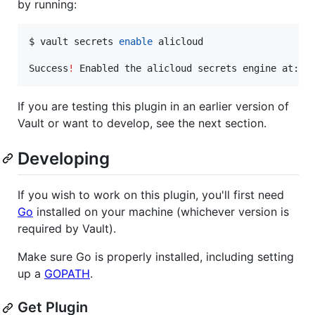
by running:
$ vault secrets 
enable
 alicloud

Success
!
If you are testing this plugin in an earlier version of
Vault or want to develop, see the next section.
Developing
If you wish to work on this plugin, you'll first need
Go
installed on your machine (whichever version is
required by Vault).
Make sure Go is properly installed, including setting
up a
GOPATH
.
Get Plugin