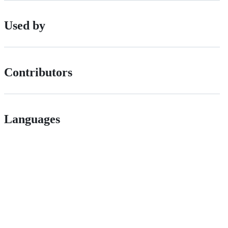
Used by
Contributors
Languages