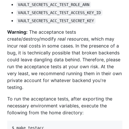
VAULT_SECRETS_ACC_TEST_ROLE_ARN
VAULT_SECRETS_ACC_TEST_ACCESS_KEY_ID
VAULT_SECRETS_ACC_TEST_SECRET_KEY
Warning:
The acceptance tests
create/destroy/modify
real resources
, which may
incur real costs in some cases. In the presence of a
bug, it is technically possible that broken backends
could leave dangling data behind. Therefore, please
run the acceptance tests at your own risk. At the
very least, we recommend running them in their own
private account for whatever backend you're
testing.
To run the acceptance tests, after exporting the
necessary environment variables, execute the
following from the home directory:
$ make testacc