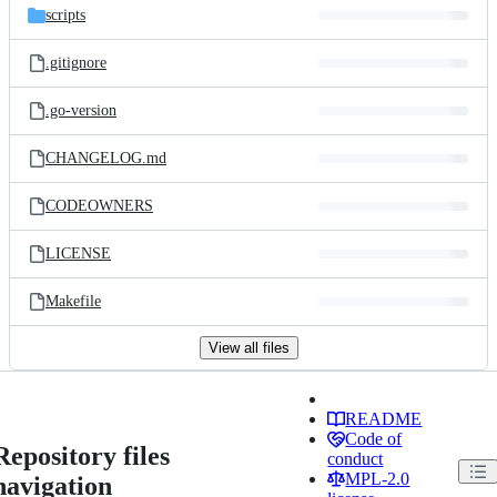
scripts
.gitignore
.go-version
CHANGELOG.md
CODEOWNERS
LICENSE
Makefile
View all files
README
Code of
Repository files
conduct
MPL-2.0
navigation