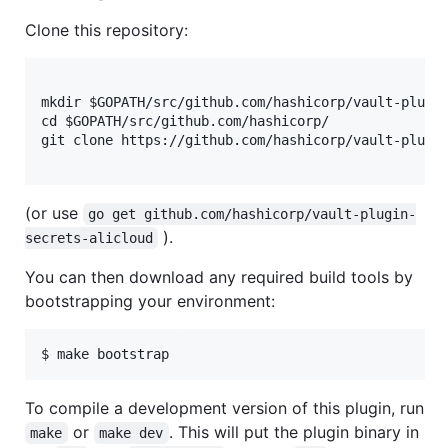
Clone this repository:
mkdir $GOPATH/src/github.com/hashicorp/vault-plugin
cd $GOPATH/src/github.com/hashicorp/

git clone https://github.com/hashicorp/vault-plugin
(or use
go get github.com/hashicorp/vault-plugin-
).
secrets-alicloud
You can then download any required build tools by
bootstrapping your environment:
$ make bootstrap
To compile a development version of this plugin, run
or
. This will put the plugin binary in
make
make dev