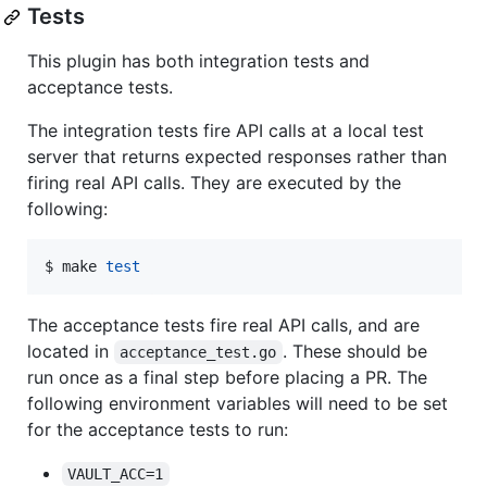
Tests
This plugin has both integration tests and
acceptance tests.
The integration tests fire API calls at a local test
server that returns expected responses rather than
firing real API calls. They are executed by the
following:
$ make 
test
The acceptance tests fire real API calls, and are
located in
. These should be
acceptance_test.go
run once as a final step before placing a PR. The
following environment variables will need to be set
for the acceptance tests to run:
VAULT_ACC=1