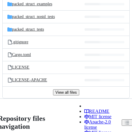
packed_struct_examples
packed_struct_nostd_tests
packed_struct_tests
.gitignore
Cargo.toml
LICENSE
LICENSE-APACHE
View all files
README
MIT license
Repository files
Apache-2.0
navigation
license