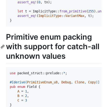
assert_eq
!
(
0
,
 tn
)
;
let
 t = 
ImplicitType
::
from_primitive
(
255
)
.
unwr
assert_eq
!
(
ImplicitType
::
VariantMax
,
 t
)
;
}
Primitive enum packing
with support for catch-all
unknown values
use
 packed_struct
::
prelude
::
*
;
#
[
derive
(
PrimitiveEnum_u8
,
Debug
,
Clone
,
Copy
)
]
pub
enum
Field
{
A
 = 
1
,
B
 = 
2
,
C
 = 
3
}