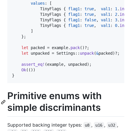
values
:
[
TinyFlags
{
flag1
:
true
,
val1
:
1
.
into
TinyFlags
{
flag1
:
true
,
val1
:
2
.
into
TinyFlags
{
flag1
:
false
,
val1
:
3
.
into
TinyFlags
{
flag1
:
true
,
val1
:
0
.
into
]
}
;
let
 packed = example
.
pack
(
)
?
;
let
 unpacked = 
Settings
::
unpack
(
&
packed
)
?
;
assert_eq
!
(
example
,
 unpacked
)
;
Ok
(
(
)
)
}
Primitive enums with
simple discriminants
Supported backing integer types:
,
,
,
u8
u16
u32