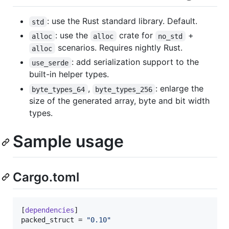
: use the Rust standard library. Default.
std
: use the
crate for
+
alloc
alloc
no_std
scenarios. Requires nightly Rust.
alloc
: add serialization support to the
use_serde
built-in helper types.
,
: enlarge the
byte_types_64
byte_types_256
size of the generated array, byte and bit width
types.
Sample usage
Cargo.toml
[
dependencies
packed_struct
 = 
"
0.10
"