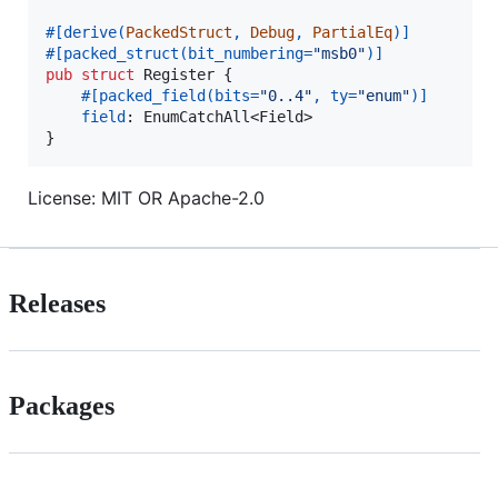
#
[
derive
(
PackedStruct
,
Debug
,
PartialEq
)
]
#
[
packed_struct
(
bit_numbering=
"msb0"
)
]
pub
struct
Register
{
#
[
packed_field
(
bits=
"0..4"
,
 ty=
"enum"
)
]
field
:
EnumCatchAll
<
Field
>
}
License: MIT OR Apache-2.0
Releases
Packages