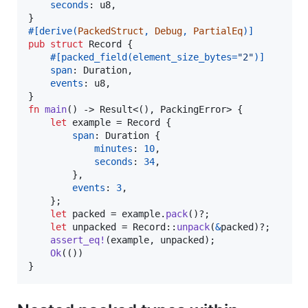
seconds
:
u8
,
}
#
[
derive
(
PackedStruct
,
Debug
,
PartialEq
)
]
pub
struct
Record
{
#
[
packed_field
(
element_size_bytes=
"2"
)
]
span
:
Duration
,
events
:
u8
,
}
fn
main
(
)
 -> 
Result
<
(
)
,
PackingError
>
{
let
 example = 
Record
{
span
:
Duration
{
minutes
:
10
,
seconds
:
34
,
}
,
events
:
3
,
}
;
let
 packed = example
.
pack
(
)
?
;
let
 unpacked = 
Record
::
unpack
(
&
packed
)
?
;
assert_eq
!
(
example
,
 unpacked
)
;
Ok
(
(
)
)
}