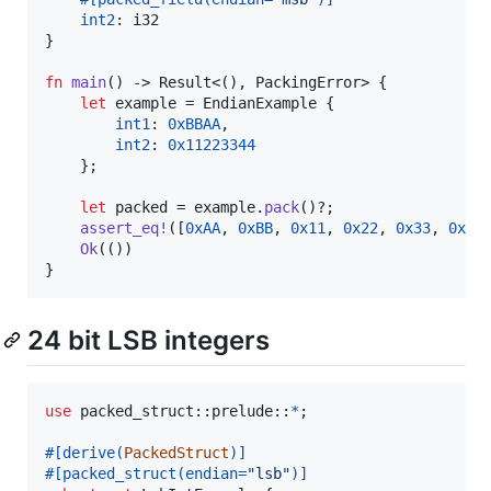
int2
:
i32
}
fn
main
(
)
 -> 
Result
<
(
)
,
PackingError
>
{
let
 example = 
EndianExample
{
int1
:
0xBBAA
,
int2
:
0x11223344
}
;
let
 packed = example
.
pack
(
)
?
;
assert_eq
!
(
[
0xAA
,
0xBB
,
0x11
,
0x22
,
0x33
,
0x44
Ok
(
(
)
)
}
24 bit LSB integers
use
 packed_struct
::
prelude
::
*
;
#
[
derive
(
PackedStruct
)
]
#
[
packed_struct
(
endian=
"lsb"
)
]