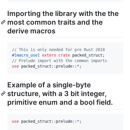
Importing the library with the the
most common traits and the
derive macros
// This is only needed for pre Rust 2018
#
[
macro_use
]
extern
crate
 packed_struct
;
// Prelude import with the common imports
use
 packed_struct
::
prelude
::
*
;
Example of a single-byte
structure, with a 3 bit integer,
primitive enum and a bool field.
use
 packed_struct
::
prelude
::
*
;