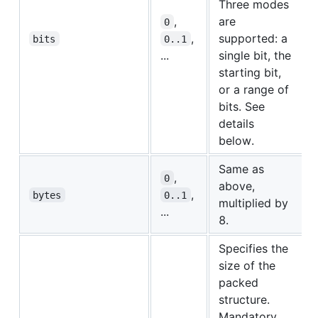
Three modes
,
are
0
,
supported: a
bits
0..1
...
single bit, the
starting bit,
or a range of
bits. See
details
below.
Same as
,
0
above,
,
bytes
0..1
multiplied by
...
8.
Specifies the
size of the
packed
structure.
Mandatory