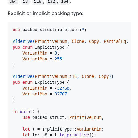
,
,
,
,
.
u64
i8
i16
i32
i64
Explicit or implicit backing type:
use
 packed_struct
::
prelude
::
*
;
#
[
derive
(
PrimitiveEnum
,
Clone
,
Copy
,
PartialEq
,
De
pub
enum
ImplicitType
{
VariantMin
 = 
0
,
VariantMax
 = 
255
}
#
[
derive
(
PrimitiveEnum_i16
,
Clone
,
Copy
)
]
pub
enum
ExplicitType
{
VariantMin
 = -
32768
,
VariantMax
 = 
32767
}
fn
main
(
)
{
use
 packed_struct
::
PrimitiveEnum
;
let
 t = 
ImplicitType
::
VariantMin
;
let
 tn
:
u8
 = t
.
to_primitive
(
)
;