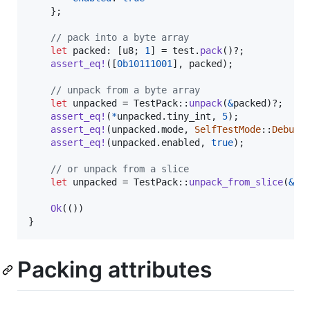
}
;
// pack into a byte array
let
 packed
:
[
u8
;
1
]
 = test
.
pack
(
)
?
;
assert_eq
!
(
[
0b10111001
]
,
 packed
)
;
// unpack from a byte array
let
 unpacked = 
TestPack
::
unpack
(
&
packed
)
?
;
assert_eq
!
(
*
unpacked
.
tiny_int
,
5
)
;
assert_eq
!
(
unpacked
.
mode
,
SelfTestMode
::
DebugM
assert_eq
!
(
unpacked
.
enabled
,
true
)
;
// or unpack from a slice
let
 unpacked = 
TestPack
::
unpack_from_slice
(
&
pa
Ok
(
(
)
)
}
Packing attributes