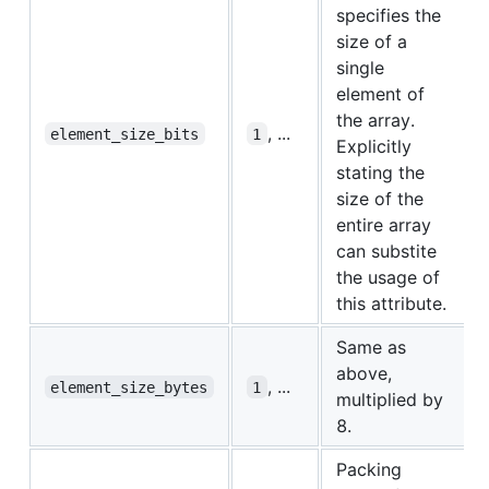
specifies the
size of a
single
element of
the array.
, ...
element_size_bits
1
Explicitly
stating the
size of the
entire array
can substite
the usage of
this attribute.
Same as
above,
, ...
element_size_bytes
1
multiplied by
8.
Packing