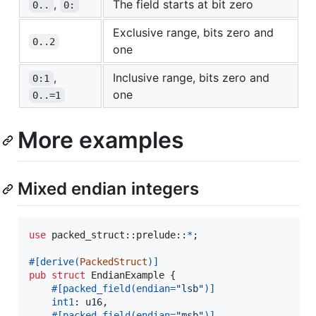
,
The field starts at bit zero
0..
0:
Exclusive range, bits zero and
0..2
one
,
Inclusive range, bits zero and
0:1
one
0..=1
More examples
Mixed endian integers
use
 packed_struct
::
prelude
::
*
;
#
[
derive
(
PackedStruct
)
]
pub
struct
EndianExample
{
#
[
packed_field
(
endian=
"lsb"
)
]
int1
:
u16
,
#
[
packed_field
(
endian=
"msb"
)
]