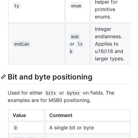
helper for
ty
enum
primitive
enums.
Integer
endianness.
msb
or
Applies to
endian
ls
u16/i16 and
b
larger types.
Bit and byte positioning
Used for either
or
on fields. The
bits
bytes
examples are for MSB0 positioning.
Value
Comment
A single bit or byte
0