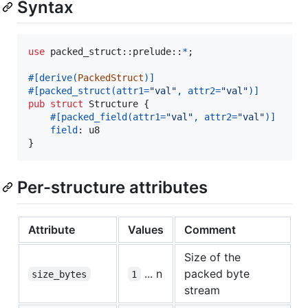
Syntax
use
 packed_struct
::
prelude
::
*
;
#
[
derive
(
PackedStruct
)
]
#
[
packed_struct
(
attr1=
"val"
,
 attr2=
"val"
)
]
pub
struct
Structure
{
#
[
packed_field
(
attr1=
"val"
,
 attr2=
"val"
)
]
field
:
u8
}
Per-structure attributes
Attribute
Values
Comment
Size of the
... n
packed byte
size_bytes
1
stream