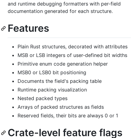
and runtime debugging formatters with per-field
documentation generated for each structure.
Features
Plain Rust structures, decorated with attributes
MSB or LSB integers of user-defined bit widths
Primitive enum code generation helper
MSB0 or LSB0 bit positioning
Documents the field's packing table
Runtime packing visualization
Nested packed types
Arrays of packed structures as fields
Reserved fields, their bits are always 0 or 1
Crate-level feature flags