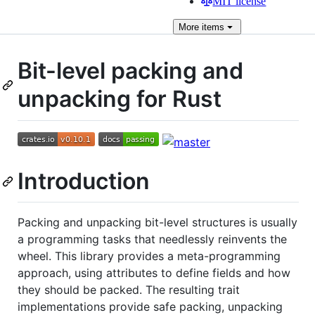
MIT license
More
items
Bit-level packing and
unpacking for Rust
Introduction
Packing and unpacking bit-level structures is usually
a programming tasks that needlessly reinvents the
wheel. This library provides a meta-programming
approach, using attributes to define fields and how
they should be packed. The resulting trait
implementations provide safe packing, unpacking