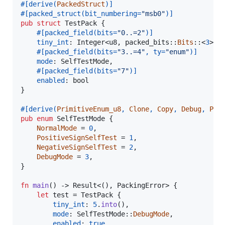
#
[
derive
(
PackedStruct
)
]
#
[
packed_struct
(
bit_numbering=
"msb0"
)
]
pub
struct
TestPack
{
#
[
packed_field
(
bits=
"0..=2"
)
]
tiny_int
:
Integer
<
u8
,
 packed_bits
::
Bits
::
<
3
>
>
,
#
[
packed_field
(
bits=
"3..=4"
,
 ty=
"enum"
)
]
mode
:
SelfTestMode
,
#
[
packed_field
(
bits=
"7"
)
]
enabled
:
bool
}
#
[
derive
(
PrimitiveEnum_u8
,
Clone
,
Copy
,
Debug
,
Par
pub
enum
SelfTestMode
{
NormalMode
 = 
0
,
PositiveSignSelfTest
 = 
1
,
NegativeSignSelfTest
 = 
2
,
DebugMode
 = 
3
,
}
fn
main
(
)
 -> 
Result
<
(
)
,
PackingError
>
{
let
 test = 
TestPack
{
tiny_int
:
5
.
into
(
)
,
mode
:
SelfTestMode
::
DebugMode
,
enabled
:
true