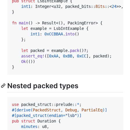
pub
struct
LsbIntExample
{
int1
:
Integer
<
u32
,
 packed_bits
::
Bits
::
<
24
>
>
,
}
fn
main
(
)
 -> 
Result
<
(
)
,
PackingError
>
{
let
 example = 
LsbIntExample
{
int1
:
0xCCBBAA
.
into
(
)
}
;
let
 packed = example
.
pack
(
)
?
;
assert_eq
!
(
[
0xAA
,
0xBB
,
0xCC
]
,
 packed
)
;
Ok
(
(
)
)
}
Nested packed types
use
 packed_struct
::
prelude
::
*
;
#
[
derive
(
PackedStruct
,
Debug
,
PartialEq
)
]
#
[
packed_struct
(
endian=
"lsb"
)
]
pub
struct
Duration
{
minutes
:
u8
,