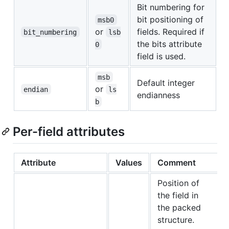
Bit numbering for
bit positioning of
msb0
or
fields. Required if
bit_numbering
lsb
the bits attribute
0
field is used.
msb
Default integer
or
endian
ls
endianness
b
Per-field attributes
Attribute
Values
Comment
Position of
the field in
the packed
structure.