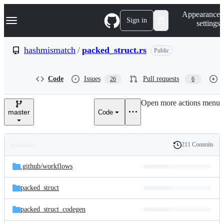
S
Navigation Menu
Appearance
k
Sign in
settings
i
p
t
hashmismatch
/
packed_struct.rs
Public
o
c
o
Code
Issues
Pull requests
26
6
n
t
e
Open more actions menu
n
master
Code
t
211 Commits
Folders
History
Latest
and
.github/
workflows
commit
files
packed_struct
packed_struct_codegen