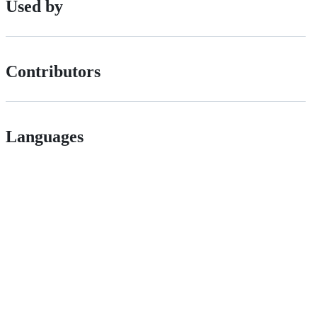
Used by
Contributors
Languages