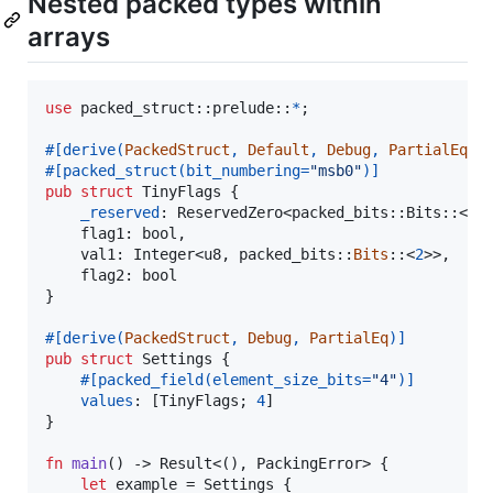
Nested packed types within
arrays
use
 packed_struct
::
prelude
::
*
;
#
[
derive
(
PackedStruct
,
Default
,
Debug
,
PartialEq
)
]
#
[
packed_struct
(
bit_numbering=
"msb0"
)
]
pub
struct
TinyFlags
{
_reserved
:
ReservedZero
<
packed_bits
::
Bits
::
<
4
>
flag1
:
bool
,
val1
:
Integer
<
u8
,
 packed_bits
::
Bits
::
<
2
>
>
,
flag2
:
bool
}
#
[
derive
(
PackedStruct
,
Debug
,
PartialEq
)
]
pub
struct
Settings
{
#
[
packed_field
(
element_size_bits=
"4"
)
]
values
:
[
TinyFlags
;
4
]
}
fn
main
(
)
 -> 
Result
<
(
)
,
PackingError
>
{
let
 example = 
Settings
{