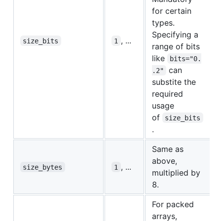
for certain
types.
Specifying a
, ...
size_bits
1
range of bits
like
bits="0.
can
.2"
substite the
required
usage
of
size_bits
.
Same as
above,
, ...
size_bytes
1
multiplied by
8.
For packed
arrays,