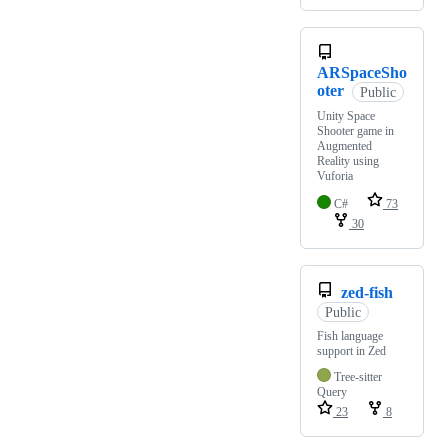
ARSpaceSho
oter
Public
Unity Space
Shooter game in
Augmented
Reality using
Vuforia
C#
73
30
zed-fish
Public
Fish language
support in Zed
Tree-sitter
Query
23
8