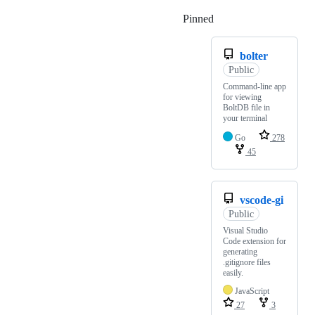
Pinned
Loading
bolter
Public
Command-line app
for viewing
BoltDB file in
your terminal
Go
278
45
vscode-gi
Public
Visual Studio
Code extension for
generating
.gitignore files
easily.
JavaScript
27
3