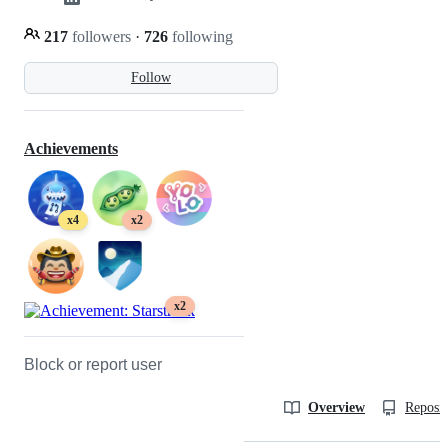
217
followers
·
726
following
Follow
Achievements
x4
x2
x2
Block or report user
Overview
Reposit