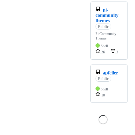
pi-
community-
themes
Public
Pi Community
Themes
Shell
26
3
apfeller
Public
Shell
10