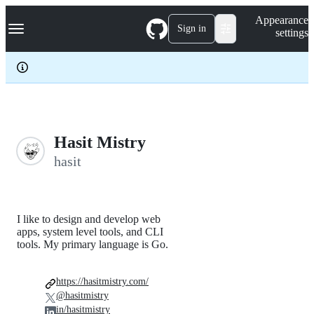
S
Navigation Menu
Appearance
k
Sign in
settings
i
p
t
o
c
o
n
t
e
Hasit Mistry
n
hasit
t
I like to design and develop web
apps, system level tools, and CLI
tools. My primary language is Go.
https://hasitmistry.com/
@hasitmistry
in/hasitmistry