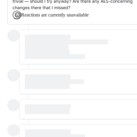
trivial — should I try anyway? Are there any AES-concerning
changes there that I missed?
Reactions are currently unavailable