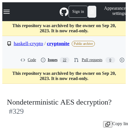
S
Navigation Menu
Appearance
k
Sign in
settings
i
p
t
This repository was archived by the owner on Sep 20,
o
2023. It is now read-only.
c
o
haskell-crypto
/
cryptonite
Public archive
n
t
e
Code
Issues
Pull requests
22
0
n
t
This repository was archived by the owner on Sep 20,
2023. It is now read-only.
Nondeterministic AES decryption?
#329
Copy li