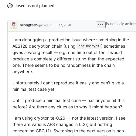
Closed as not planned
Issue body action
neongreen
opened
on Jul 27, 2020
Description
I am debugging a production issue where something in the
AES128 decryption chain (using
) sometimes
cbcDecrypt
gives a wrong result — e.g. one time out of ten it would
produce a completely different string than the expected
one. There seems to be no randomness in the chain
anywhere.
Unfortunately I can't reproduce it easily and can't give a
minimal test case yet.
Until I produce a minimal test case — has anyone hit this
before? Are there any clues as to why it might happen?
I am using cryptonite-0.26 — not the latest version. I see
there are various AES changes in 0.27, but nothing
concerning CBC (?). Switching to the next version is non-