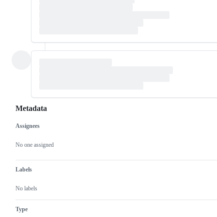
Metadata
Assignees
Metadata
Issue
actions
No one assigned
Labels
No labels
Type