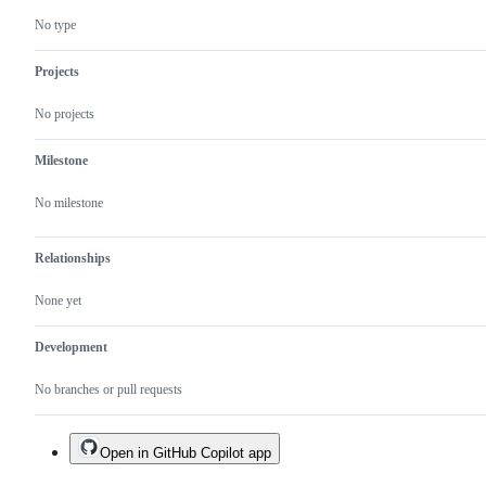
No type
Projects
No projects
Milestone
No milestone
Relationships
None yet
Development
No branches or pull requests
Open in GitHub Copilot app