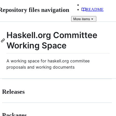
Repository files navigation
README
More
items
Haskell.org Committee
Working Space
A working space for haskell.org commitee
proposals and working documents
Releases
Packages