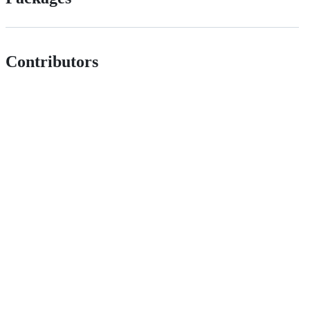
Contributors